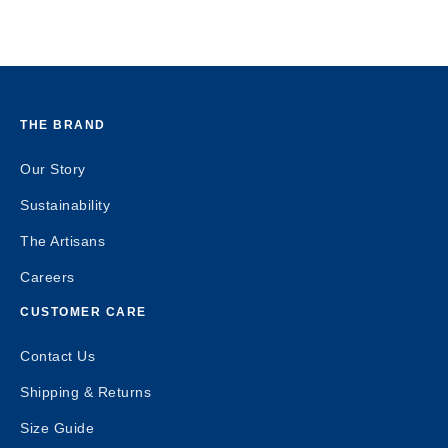
THE BRAND
Our Story
Sustainability
The Artisans
Careers
CUSTOMER CARE
Contact Us
Shipping & Returns
Size Guide