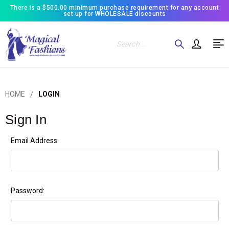
There is a $500.00 minimum purchase requirement for any account
set up for WHOLESALE discounts
Search
HOME
LOGIN
Sign In
Email Address:
Password: