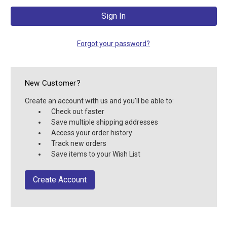
Forgot your password?
New Customer?
Create an account with us and you'll be able to:
Check out faster
Save multiple shipping addresses
Access your order history
Track new orders
Save items to your Wish List
Create Account