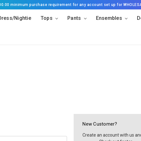
500.00 minimum purchase requirement for any account set up for WHOLES
Dress/Nightie
Tops
Pants
Ensembles
D
New Customer?
Create an account with us and 