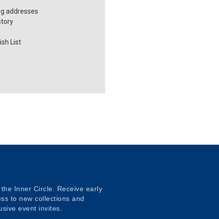
ng addresses
story
sh List
 the Inner Circle. Receive early
ss to new collections and
usive event invites.