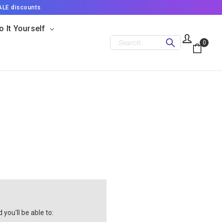
ALE discounts
o It Yourself
Search
0
you'll be able to: