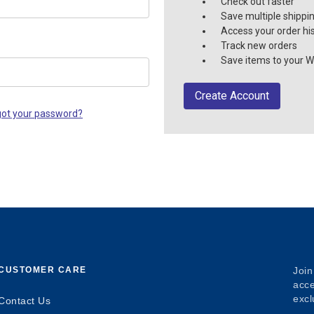
Check out faster
Save multiple shippi
Access your order hi
Track new orders
Save items to your Wi
Create Account
got your password?
CUSTOMER CARE
Join
acce
excl
Contact Us