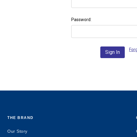
Password:
For
THE BRAND
Our Story