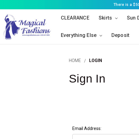
There is a $
CLEARANCE
Skirts
Sun 
Everything Else
Deposit
HOME
LOGIN
Sign In
Email Address: