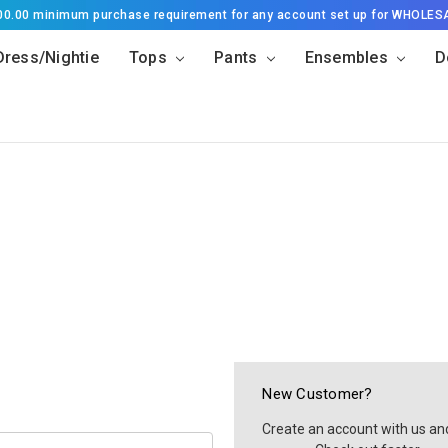
500.00 minimum purchase requirement for any account set up for WHOLES
Dress/Nightie
Tops
Pants
Ensembles
D
New Customer?
Create an account with us and 