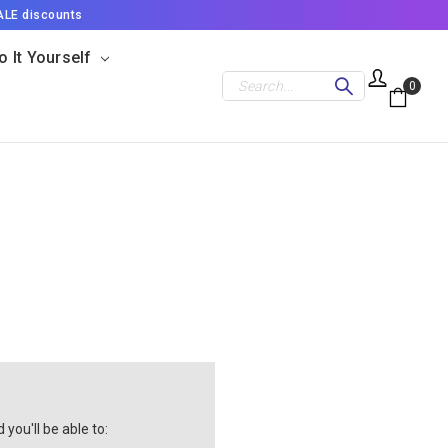
ALE discounts
o It Yourself
Search
0
you'll be able to: