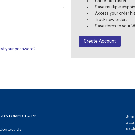
Check out faster
Save multiple shippi
Access your order hi
Track new orders
Save items to your Wi
Create Account
got your password?
CUSTOMER CARE
Join
acce
excl
Contact Us