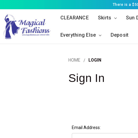
There is a $
CLEARANCE
Skirts
Sun 
Everything Else
Deposit
HOME
LOGIN
Sign In
Email Address: