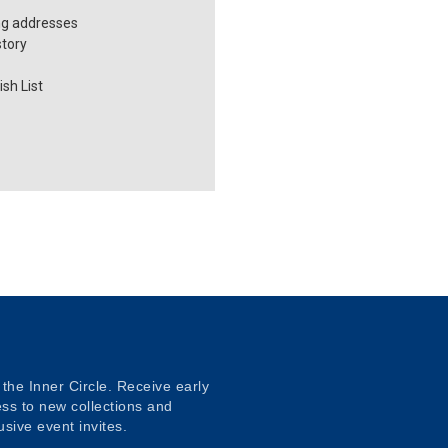
ng addresses
story
sh List
 the Inner Circle. Receive early
ss to new collections and
usive event invites.