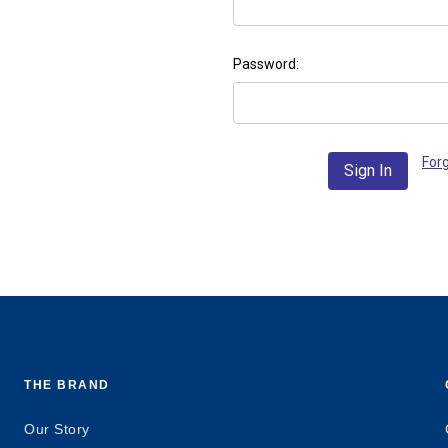
Password:
For
THE BRAND
Our Story