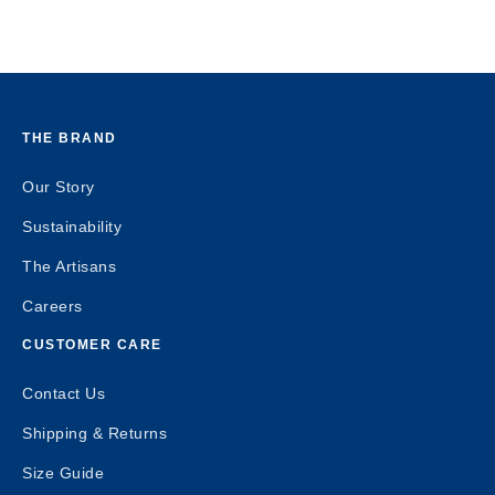
THE BRAND
Our Story
Sustainability
The Artisans
Careers
CUSTOMER CARE
Contact Us
Shipping & Returns
Size Guide