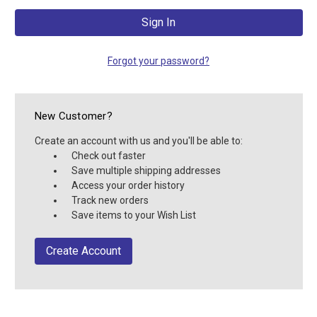
Forgot your password?
New Customer?
Create an account with us and you'll be able to:
Check out faster
Save multiple shipping addresses
Access your order history
Track new orders
Save items to your Wish List
Create Account