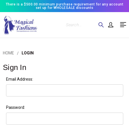
There is a $500.00 minimum purchase requirement for any account
set up for WHOLESALE discounts
Search
HOME
LOGIN
Sign In
Email Address:
Password: