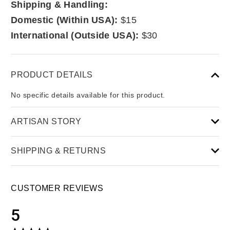
Shipping & Handling:
Domestic (Within USA):
$15
International (Outside USA):
$30
PRODUCT DETAILS
No specific details available for this product.
ARTISAN STORY
SHIPPING & RETURNS
CUSTOMER REVIEWS
5