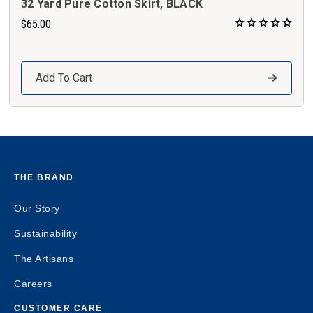
32 Yard Pure Cotton Skirt, BLACK
$65.00
Add To Cart
THE BRAND
Our Story
Sustainability
The Artisans
Careers
CUSTOMER CARE