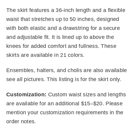
The skirt features a 36-inch length and a flexible
waist that stretches up to 50 inches, designed
with both elastic and a drawstring for a secure
and adjustable fit. It is lined up to above the
knees for added comfort and fullness. These
skirts are available in 21 colors.
Ensembles, halters, and cholis are also available
see all pictures. This listing is for the skirt only.
Customization:
Custom waist sizes and lengths
are available for an additional $15–$20. Please
mention your customization requirements in the
order notes.