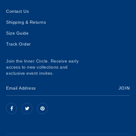
Contact Us
Shipping & Returns
Size Guide
Track Order
Join the Inner Circle. Receive early
access to new collections and
exclusive event invites.
JOIN