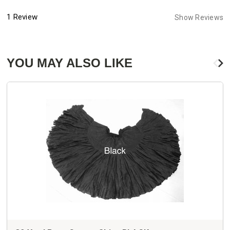
1 Review
Show Reviews
YOU MAY ALSO LIKE