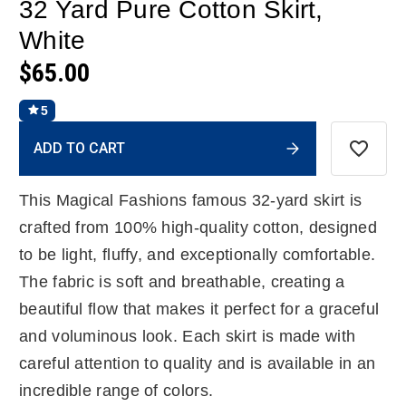
32 Yard Pure Cotton Skirt,
White
$65.00
5
Current
ADD TO CART
Stock:
This Magical Fashions famous 32-yard skirt is
crafted from 100% high-quality cotton, designed
to be light, fluffy, and exceptionally comfortable.
The fabric is soft and breathable, creating a
beautiful flow that makes it perfect for a graceful
and voluminous look. Each skirt is made with
careful attention to quality and is available in an
incredible range of colors.