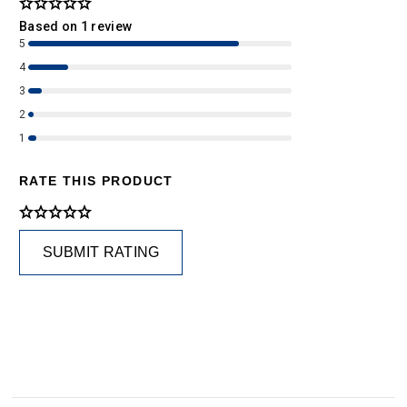
Based on 1 review
5
4
3
2
1
RATE THIS PRODUCT
SUBMIT RATING