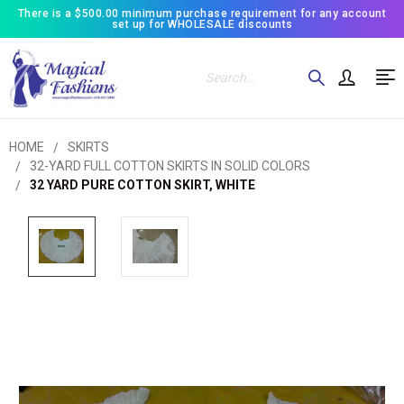
There is a $500.00 minimum purchase requirement for any account
set up for WHOLESALE discounts
Search
HOME
SKIRTS
32-YARD FULL COTTON SKIRTS IN SOLID COLORS
32 YARD PURE COTTON SKIRT, WHITE