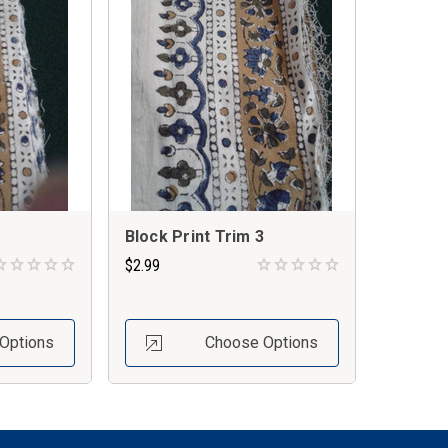
Block Print Trim 3
$2.99
Options
Choose Options