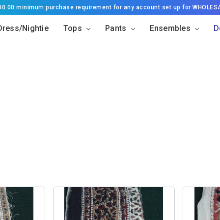
500.00 minimum purchase requirement for any account set up for WHOLES
Dress/Nightie
Tops
Pants
Ensembles
D