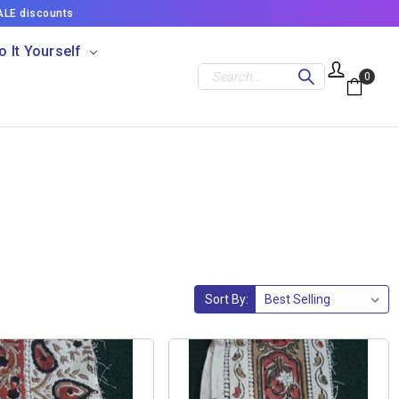
ALE discounts
o It Yourself
Search
0
Sort By: