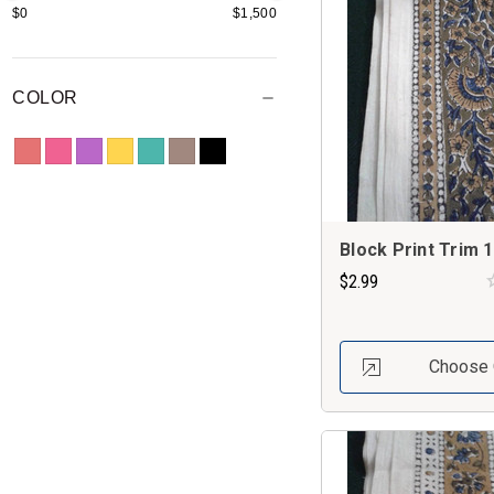
$0
$1,500
COLOR
Block Print Trim 1
$2.99
Choose 