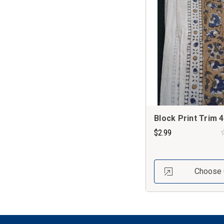
Block Print Trim 4
$2.99
Choose 