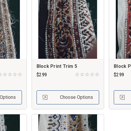
Block Print Trim 5
Block P
$2.99
$2.99
Options
Choose Options