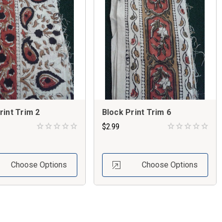
rint Trim 2
Block Print Trim 6
$2.99
Choose Options
Choose Options