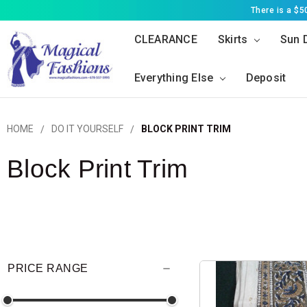
There is a $
CLEARANCE
Skirts
Sun 
Everything Else
Deposit
HOME
DO IT YOURSELF
BLOCK PRINT TRIM
Block Print Trim
PRICE RANGE