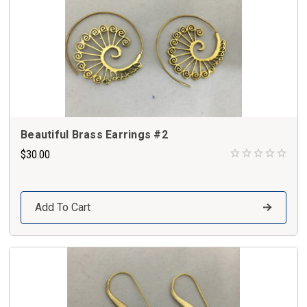
Beautiful Brass Earrings #2
$30.00
Add To Cart