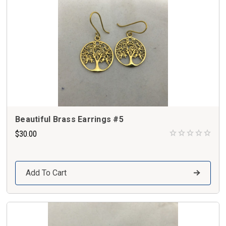
Beautiful Brass Earrings #5
$30.00
Add To Cart