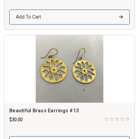
Add To Cart
Beautiful Brass Earrings #13
$30.00