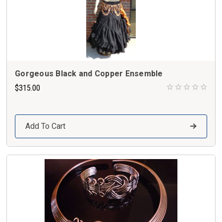
Gorgeous Black and Copper Ensemble
$315.00
Add To Cart