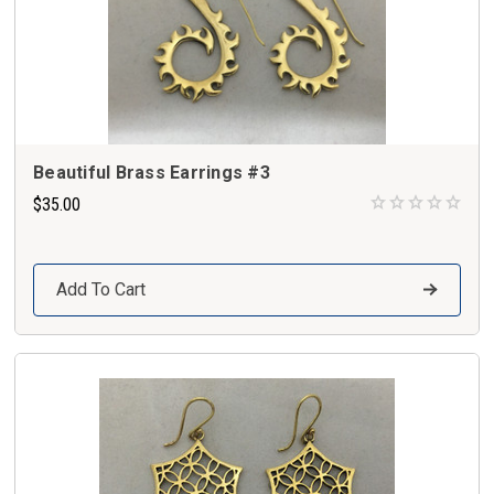
Beautiful Brass Earrings #3
$35.00
Add To Cart