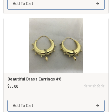
Add To Cart
Beautiful Brass Earrings #8
$35.00
Add To Cart