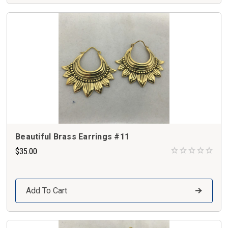
Beautiful Brass Earrings #11
$35.00
Add To Cart