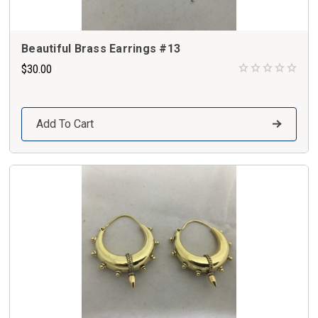
Beautiful Brass Earrings #13
$30.00
Add To Cart