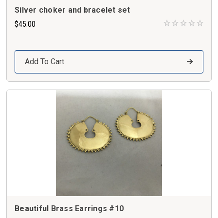
Silver choker and bracelet set
$45.00
Add To Cart
Beautiful Brass Earrings #10