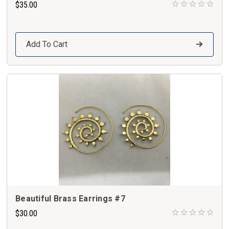
$35.00
Add To Cart
Beautiful Brass Earrings #7
$30.00