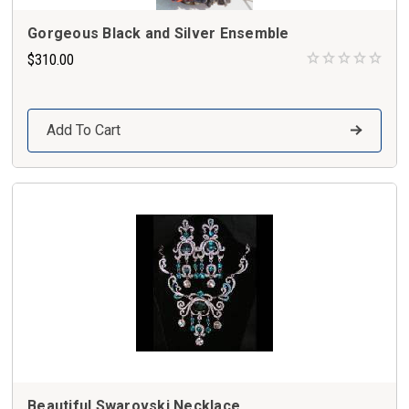
Gorgeous Black and Silver Ensemble
$310.00
Add To Cart
Beautiful Swarovski Necklace