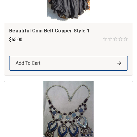
Beautiful Coin Belt Copper Style 1
$65.00
Add To Cart