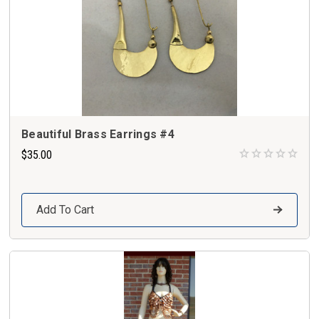
Beautiful Brass Earrings #4
$35.00
Add To Cart