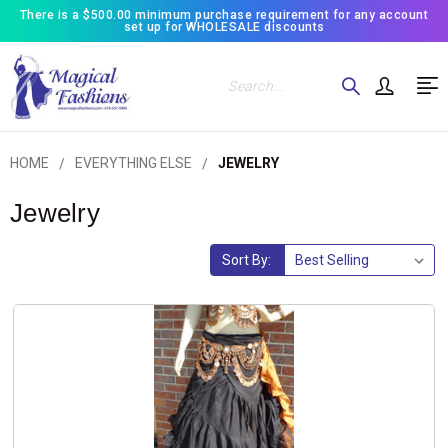
There is a $500.00 minimum purchase requirement for any account
set up for WHOLESALE discounts
Search
HOME
EVERYTHING ELSE
JEWELRY
Jewelry
Sort By: