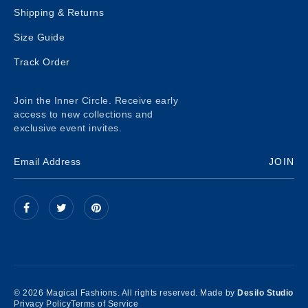
Shipping & Returns
Size Guide
Track Order
Join the Inner Circle. Receive early
access to new collections and
exclusive event invites.
JOIN
© 2026 Magical Fashions. All rights reserved. Made by
Desilo Studio
Privacy Policy
Terms of Service