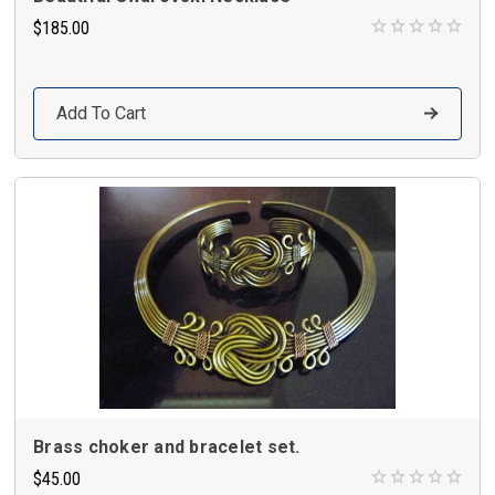
$185.00
Add To Cart
Brass choker and bracelet set.
$45.00