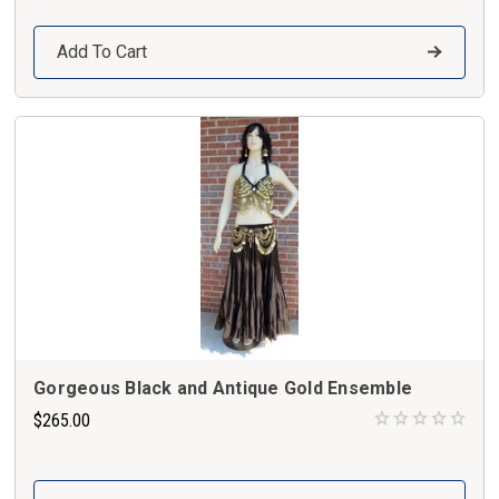
Add To Cart
Gorgeous Black and Antique Gold Ensemble
$265.00