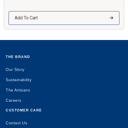
Add To Cart
THE BRAND
Our Story
Sustainability
The Artisans
Careers
CUSTOMER CARE
Contact Us