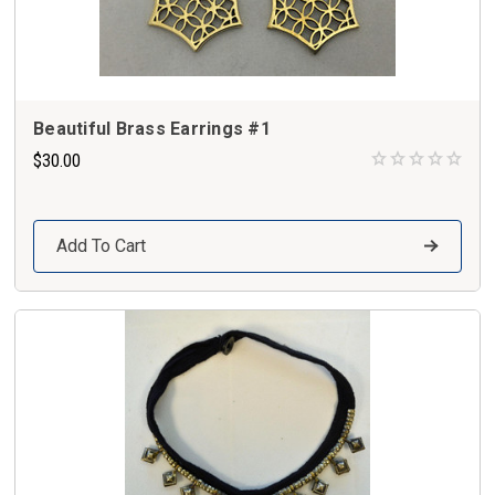
Beautiful Brass Earrings #1
$30.00
Add To Cart