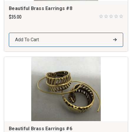
Beautiful Brass Earrings #8
$35.00
Add To Cart
Beautiful Brass Earrings #6