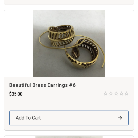
Beautiful Brass Earrings #6
$35.00
Add To Cart