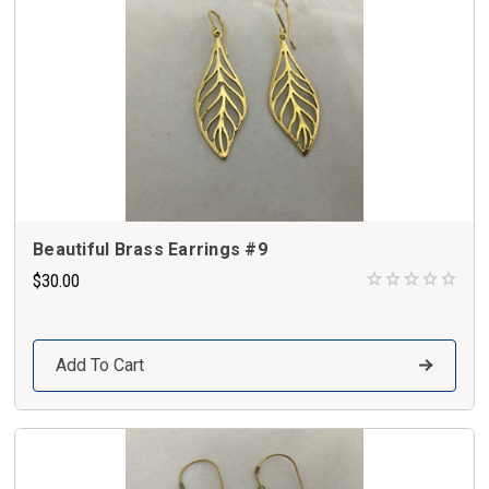
Beautiful Brass Earrings #9
$30.00
Add To Cart