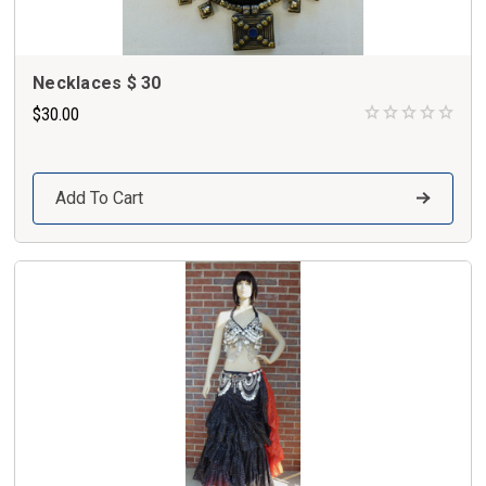
Necklaces $ 30
$30.00
Add To Cart