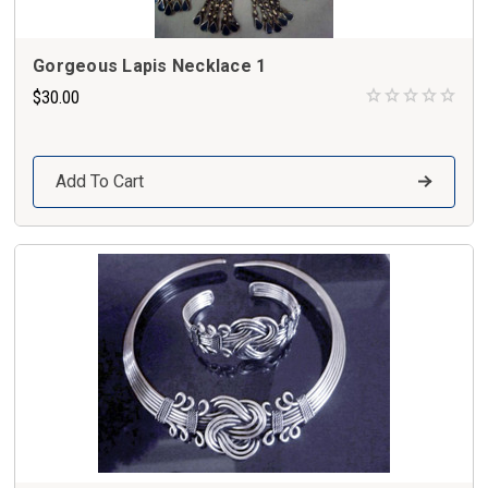
Gorgeous Lapis Necklace 1
$30.00
Add To Cart