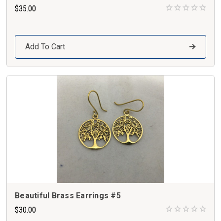
$35.00
Add To Cart
Beautiful Brass Earrings #5
$30.00