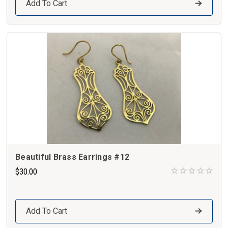
Add To Cart
Beautiful Brass Earrings #12
$30.00
Add To Cart