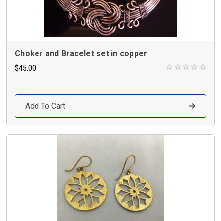
Choker and Bracelet set in copper
$45.00
Add To Cart