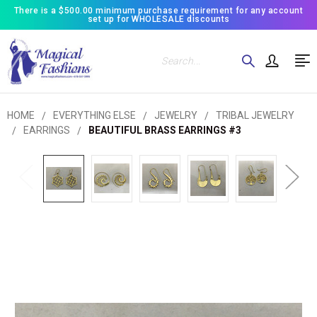
There is a $500.00 minimum purchase requirement for any account
set up for WHOLESALE discounts
Search
HOME
EVERYTHING ELSE
JEWELRY
TRIBAL JEWELRY
EARRINGS
BEAUTIFUL BRASS EARRINGS #3