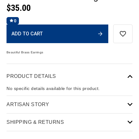
$35.00
0
Current
ADD TO CART
Stock:
Beautiful Brass Earrings
PRODUCT DETAILS
No specific details available for this product.
ARTISAN STORY
SHIPPING & RETURNS