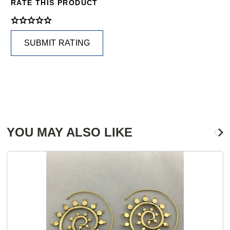
RATE THIS PRODUCT
SUBMIT RATING
YOU MAY ALSO LIKE