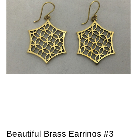
Beautiful Brass Earrings #3