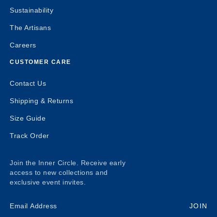
Sustainability
The Artisans
Careers
CUSTOMER CARE
Contact Us
Shipping & Returns
Size Guide
Track Order
Join the Inner Circle. Receive early
access to new collections and
exclusive event invites.
JOIN