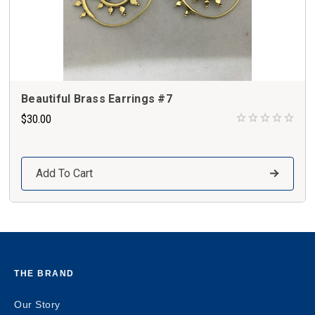
Beautiful Brass Earrings #7
$30.00
Add To Cart
THE BRAND
Our Story