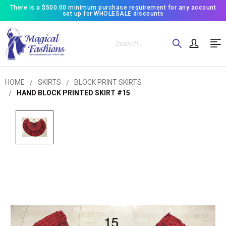
There is a $500.00 minimum purchase requirement for any account
set up for WHOLESALE discounts
Search
HOME
SKIRTS
BLOCK PRINT SKIRTS
HAND BLOCK PRINTED SKIRT #15