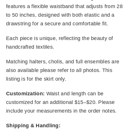
features a flexible waistband that adjusts from 28
to 50 inches, designed with both elastic and a
drawstring for a secure and comfortable fit.
Each piece is unique, reflecting the beauty of
handcrafted textiles.
Matching halters, cholis, and full ensembles are
also available please refer to all photos. This
listing is for the skirt only.
Customization:
Waist and length can be
customized for an additional $15–$20. Please
include your measurements in the order notes.
Shipping & Handling: