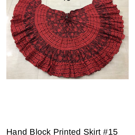
Hand Block Printed Skirt #15