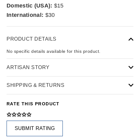
Domestic (USA):
$15
International:
$30
PRODUCT DETAILS
No specific details available for this product.
ARTISAN STORY
SHIPPING & RETURNS
RATE THIS PRODUCT
SUBMIT RATING