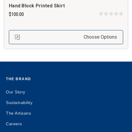
Hand Block Printed Skirt
$100.00
Choose Options
THE BRAND
Our Story
Sustainability
The Artisans
Careers