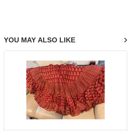
YOU MAY ALSO LIKE