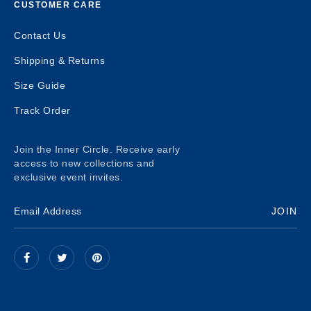
CUSTOMER CARE
Contact Us
Shipping & Returns
Size Guide
Track Order
Join the Inner Circle. Receive early
access to new collections and
exclusive event invites.
JOIN