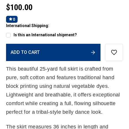
$100.00
0
International Shipping:
Is this an International shipment?
Current
ADD TO CART
Stock:
This beautiful 25-yard full skirt is crafted from
pure, soft cotton and features traditional hand
block printing using natural vegetable dyes.
Lightweight and breathable, it offers exceptional
comfort while creating a full, flowing silhouette
perfect for a tribal-style belly dance look.
The skirt measures 36 inches in length and