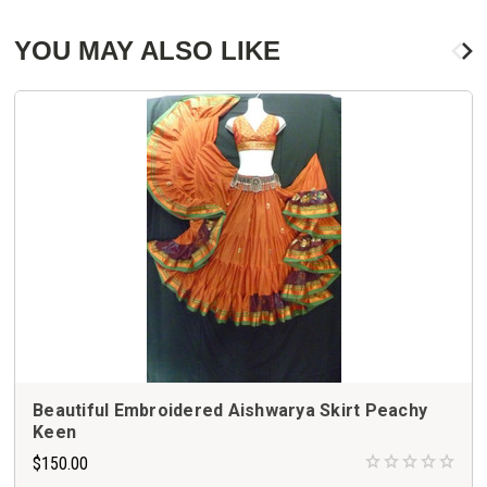
YOU MAY ALSO LIKE
Beautiful Embroidered Aishwarya Skirt Peachy
Keen
$150.00