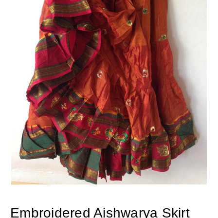
Embroidered Aishwarya Skirt