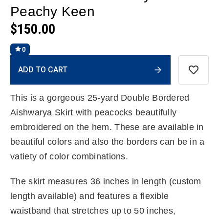
Peachy Keen
$150.00
0
Current
ADD TO CART
Stock:
This is a gorgeous 25-yard Double Bordered
Aishwarya Skirt with peacocks beautifully
embroidered on the hem. These are available in
beautiful colors and also the borders can be in a
vatiety of color combinations.
The skirt measures 36 inches in length (custom
length available) and features a flexible
waistband that stretches up to 50 inches,