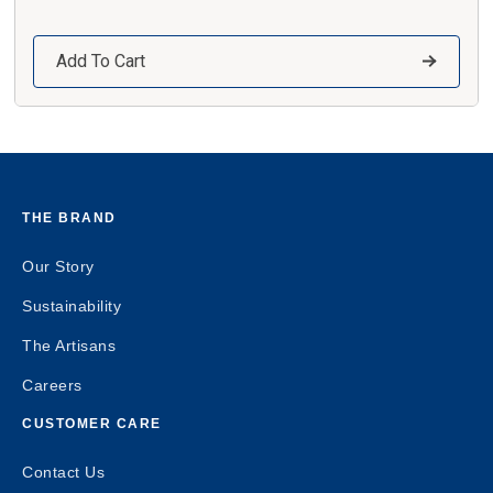
Add To Cart
THE BRAND
Our Story
Sustainability
The Artisans
Careers
CUSTOMER CARE
Contact Us