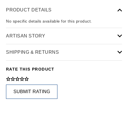
PRODUCT DETAILS
No specific details available for this product.
ARTISAN STORY
SHIPPING & RETURNS
RATE THIS PRODUCT
SUBMIT RATING