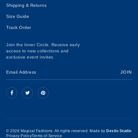
Shipping & Returns
Size Guide
Track Order
Join the Inner Circle. Receive early
access to new collections and
exclusive event invites.
JOIN
© 2026 Magical Fashions. All rights reserved. Made by
Desilo Studio
Privacy Policy
Terms of Service