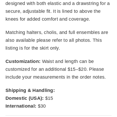
designed with both elastic and a drawstring for a
secure, adjustable fit. It is lined to above the
knees for added comfort and coverage.
Matching halters, cholis, and full ensembles are
also available please refer to all photos. This
listing is for the skirt only.
Customization:
Waist and length can be
customized for an additional $15–$20. Please
include your measurements in the order notes.
Shipping & Handling:
Domestic (USA):
$15
International:
$30