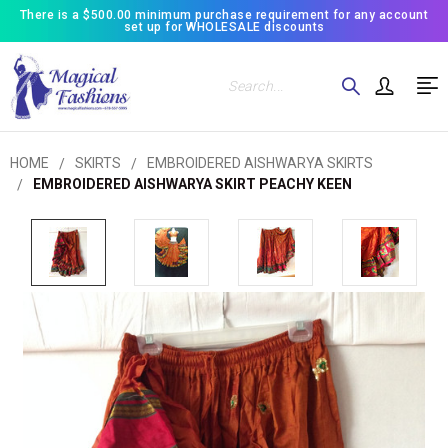
There is a $500.00 minimum purchase requirement for any account
set up for WHOLESALE discounts
Search
HOME
SKIRTS
EMBROIDERED AISHWARYA SKIRTS
EMBROIDERED AISHWARYA SKIRT PEACHY KEEN