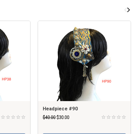
Headpiece #90
$40.00
$30.00