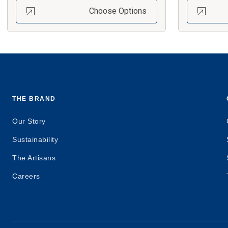
Choose Options
THE BRAND
Our Story
Sustainability
The Artisans
Careers