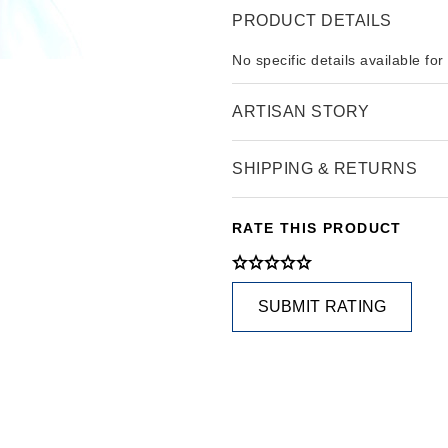
PRODUCT DETAILS
No specific details available for
ARTISAN STORY
SHIPPING & RETURNS
RATE THIS PRODUCT
SUBMIT RATING