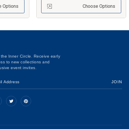
 Options
Choose Options
 the Inner Circle. Receive early
ss to new collections and
usive event invites.
JOIN