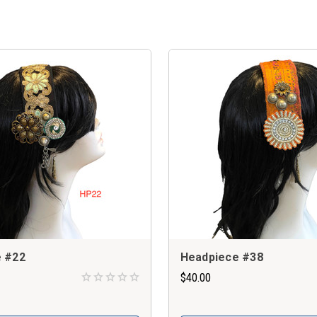
 #22
Headpiece #38
$40.00