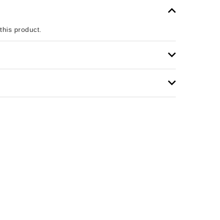
 this product.