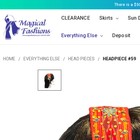
There is a $
CLEARANCE
Skirts
Sun 
Everything Else
Deposit
HOME
EVERYTHING ELSE
HEAD PIECES
HEADPIECE #59