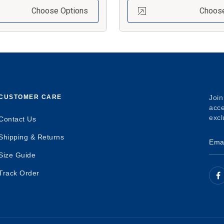
Choose Options
Choose
CUSTOMER CARE
Join
acce
excl
Contact Us
Shipping & Returns
Size Guide
Track Order