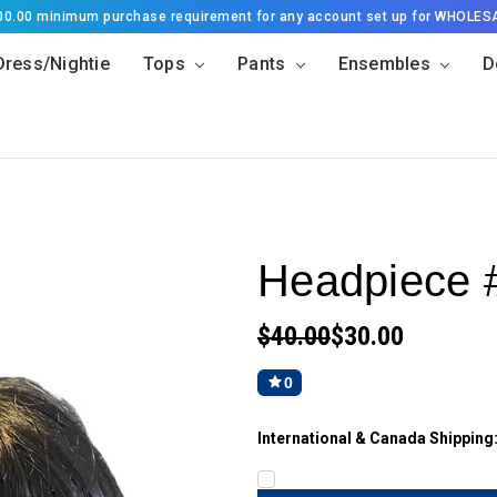
500.00 minimum purchase requirement for any account set up for WHOLES
Dress/Nightie
Tops
Pants
Ensembles
D
Headpiece 
$40.00
$30.00
0
International & Canada Shipping