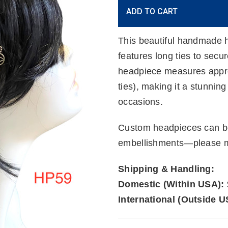
Current
ADD TO CART
Stock:
This beautiful handmade h
features long ties to secu
headpiece measures approx
ties), making it a stunnin
occasions.
Custom headpieces can be
embellishments—please me
Shipping & Handling:
Domestic (Within USA):
International (Outside U