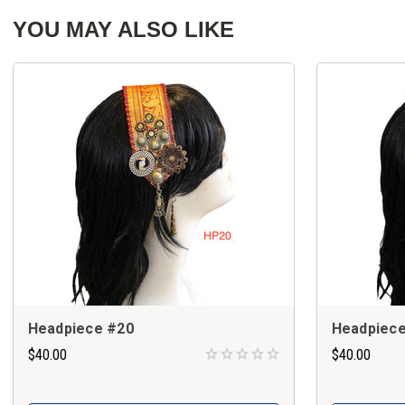
YOU MAY ALSO LIKE
Headpiece #20
Headpiece
$40.00
$40.00