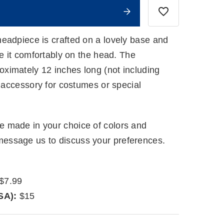
eadpiece is crafted on a lovely base and
re it comfortably on the head. The
imately 12 inches long (not including
g accessory for costumes or special
 made in your choice of colors and
ssage us to discuss your preferences.
$7.99
SA):
$15