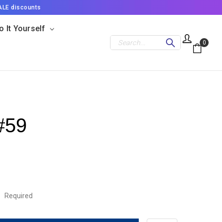
ALE discounts
o It Yourself
Search
0
#59
:
Required