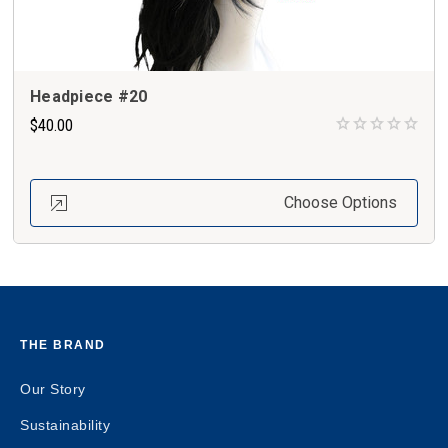
Headpiece #20
$40.00
Choose Options
THE BRAND
Our Story
Sustainability