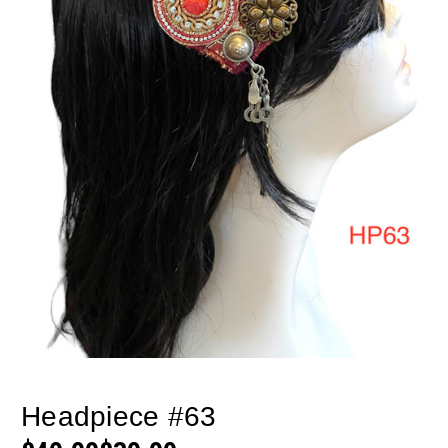
Headpiece #63