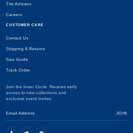
The Artisans
Careers
CUSTOMER CARE
Contact Us
Shipping & Returns
Size Guide
Track Order
Join the Inner Circle. Receive early
access to new collections and
exclusive event invites.
JOIN