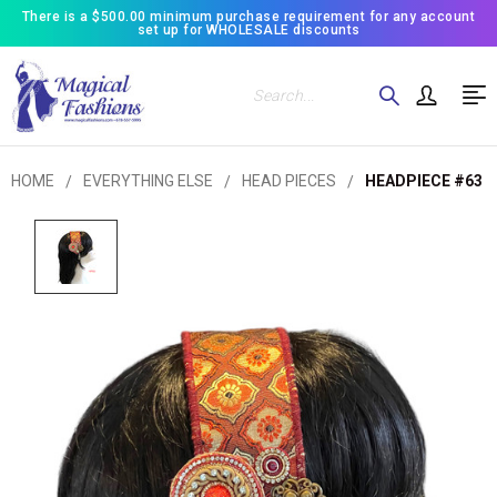
There is a $500.00 minimum purchase requirement for any account
set up for WHOLESALE discounts
Search
HOME
EVERYTHING ELSE
HEAD PIECES
HEADPIECE #63