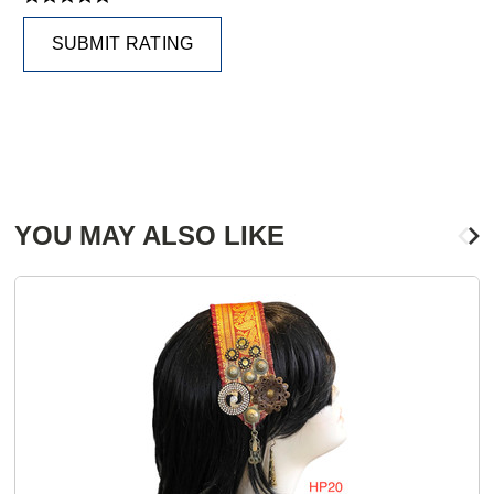
SUBMIT RATING
YOU MAY ALSO LIKE