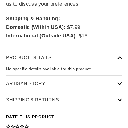
us to discuss your preferences.
Shipping & Handling:
Domestic (Within USA):
$7.99
International (Outside USA):
$15
PRODUCT DETAILS
No specific details available for this product.
ARTISAN STORY
SHIPPING & RETURNS
RATE THIS PRODUCT