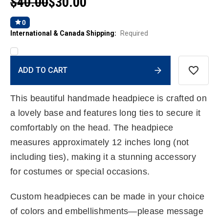
$40.00
$30.00
0
International & Canada Shipping:
Required
Current
ADD TO CART
Stock:
This beautiful handmade headpiece is crafted on
a lovely base and features long ties to secure it
comfortably on the head. The headpiece
measures approximately 12 inches long (not
including ties), making it a stunning accessory
for costumes or special occasions.
Custom headpieces can be made in your choice
of colors and embellishments—please message