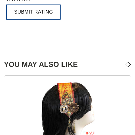
SUBMIT RATING
YOU MAY ALSO LIKE