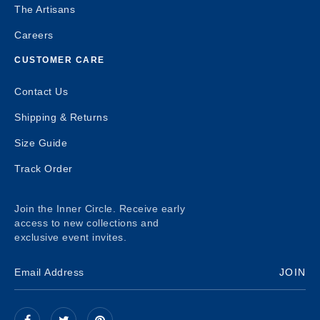
The Artisans
Careers
CUSTOMER CARE
Contact Us
Shipping & Returns
Size Guide
Track Order
Join the Inner Circle. Receive early
access to new collections and
exclusive event invites.
JOIN