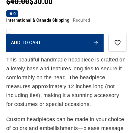
$40.00
$30.00
0
International & Canada Shipping:
Required
Current
ADD TO CART
Stock:
This beautiful handmade headpiece is crafted on
a lovely base and features long ties to secure it
comfortably on the head. The headpiece
measures approximately 12 inches long (not
including ties), making it a stunning accessory
for costumes or special occasions.
Custom headpieces can be made in your choice
of colors and embellishments—please message