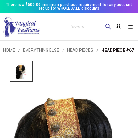
There is a $500.00 minimum purchase requirement for any account
set up for WHOLESALE discounts
Search
HOME
EVERYTHING ELSE
HEAD PIECES
HEADPIECE #67