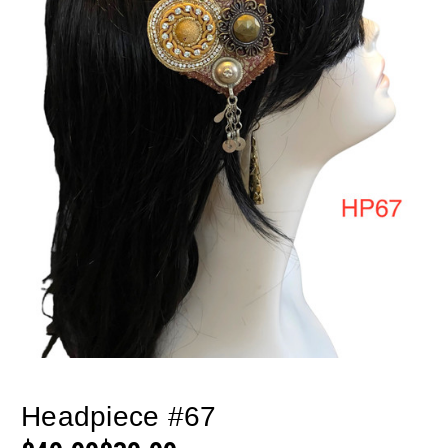
Headpiece #67