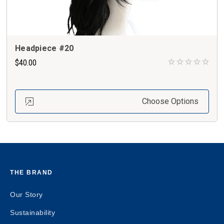
Headpiece #20
$40.00
Choose Options
THE BRAND
Our Story
Sustainability