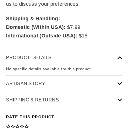
us to discuss your preferences.
Shipping & Handling:
Domestic (Within USA):
$7.99
International (Outside USA):
$15
PRODUCT DETAILS
No specific details available for this product.
ARTISAN STORY
SHIPPING & RETURNS
RATE THIS PRODUCT