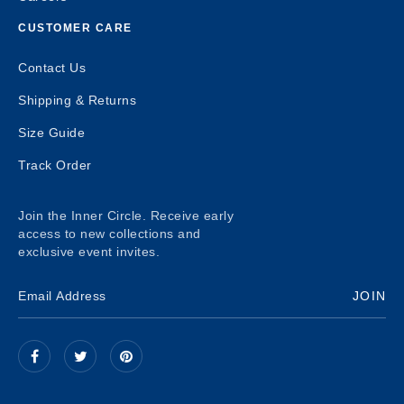
CUSTOMER CARE
Contact Us
Shipping & Returns
Size Guide
Track Order
Join the Inner Circle. Receive early
access to new collections and
exclusive event invites.
JOIN