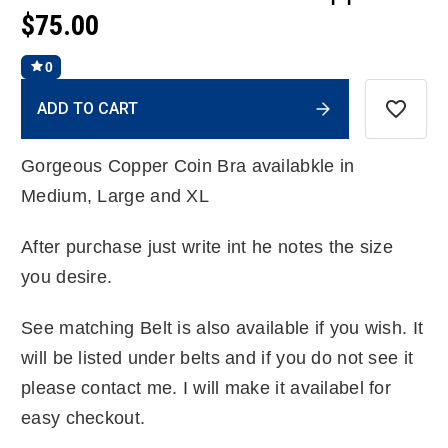
$75.00
0
Current
ADD TO CART
Stock:
Gorgeous Copper Coin Bra availabkle in
Medium, Large and XL
After purchase just write int he notes the size
you desire.
See matching Belt is also available if you wish. It
will be listed under belts and if you do not see it
please contact me. I will make it availabel for
easy checkout.