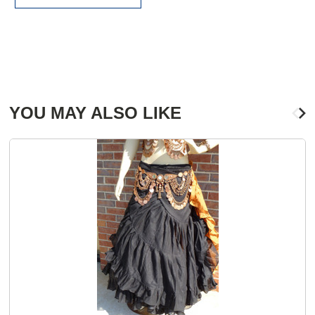
YOU MAY ALSO LIKE