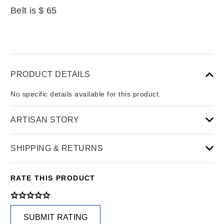
Belt is $ 65
PRODUCT DETAILS
No specific details available for this product.
ARTISAN STORY
SHIPPING & RETURNS
RATE THIS PRODUCT
SUBMIT RATING