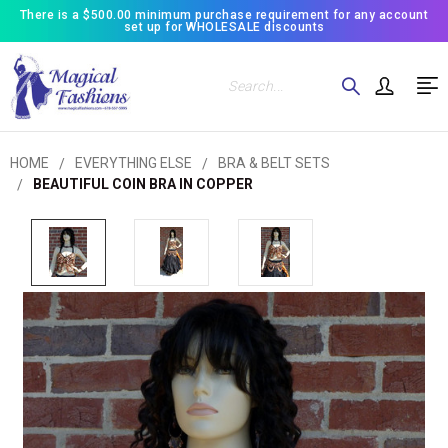
There is a $500.00 minimum purchase requirement for any account
set up for WHOLESALE discounts
Search
HOME
EVERYTHING ELSE
BRA & BELT SETS
BEAUTIFUL COIN BRA IN COPPER