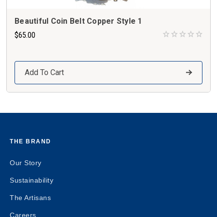
Beautiful Coin Belt Copper Style 1
$65.00
Add To Cart
THE BRAND
Our Story
Sustainability
The Artisans
Careers