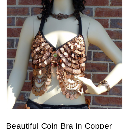
Beautiful Coin Bra in Copper