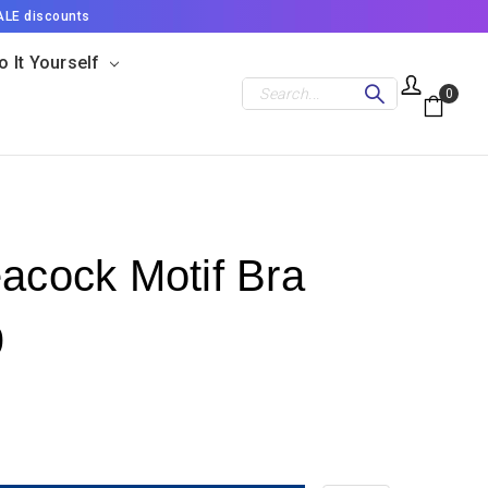
ALE discounts
o It Yourself
Search
0
eacock Motif Bra
9