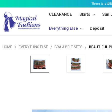
There is a $
CLEARANCE
Skirts
Sun 
Everything Else
Deposit
HOME
EVERYTHING ELSE
BRA & BELT SETS
BEAUTIFUL P