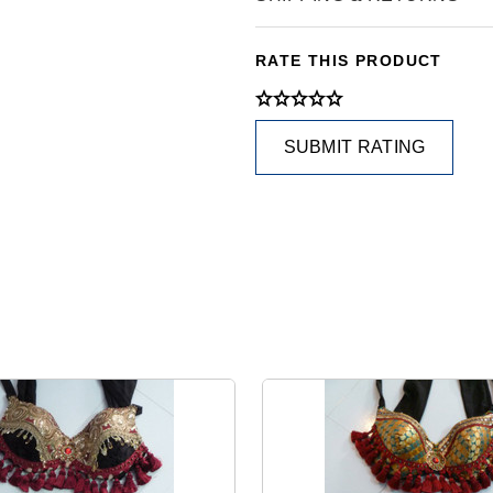
RATE THIS PRODUCT
SUBMIT RATING