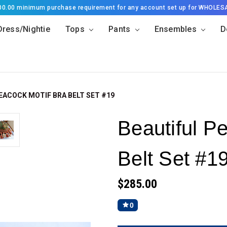
500.00 minimum purchase requirement for any account set up for WHOLES
Dress/Nightie
Tops
Pants
Ensembles
D
EACOCK MOTIF BRA BELT SET #19
Beautiful P
Belt Set #1
$285.00
0