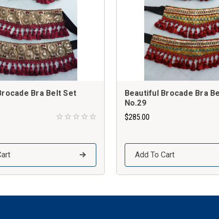
Brocade Bra Belt Set
Beautiful Brocade Bra Be
No.29
$285.00
art
Add To Cart