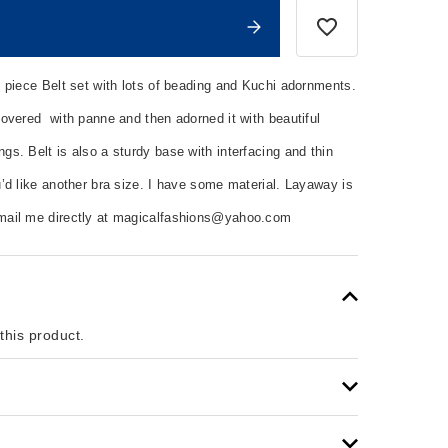
 piece Belt set with lots of beading and Kuchi adornments.
overed with panne and then adorned it with beautiful
s. Belt is also a sturdy base with interfacing and thin
’d like another bra size. I have some material. Layaway is
mail me directly at magicalfashions@yahoo.com
 this product.