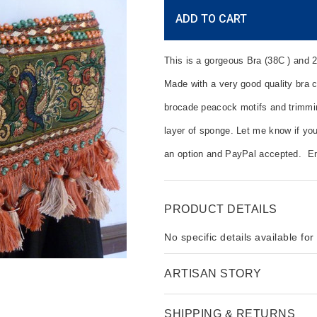
Current
ADD TO CART
Stock:
This is a gorgeous Bra (38C ) and 2
Made with a very good quality bra c
brocade peacock motifs and trimming
layer of sponge. Let me know if you
an option and PayPal accepted. E
PRODUCT DETAILS
No specific details available for
ARTISAN STORY
SHIPPING & RETURNS