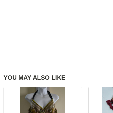
YOU MAY ALSO LIKE