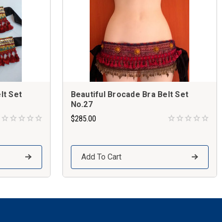
lt Set
Beautiful Brocade Bra Belt Set
No.27
$285.00
Add To Cart