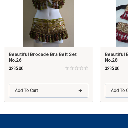
Beautiful Brocade Bra Belt Set
Beautiful 
No.26
No.28
$285.00
$285.00
Add To Cart
Add To C