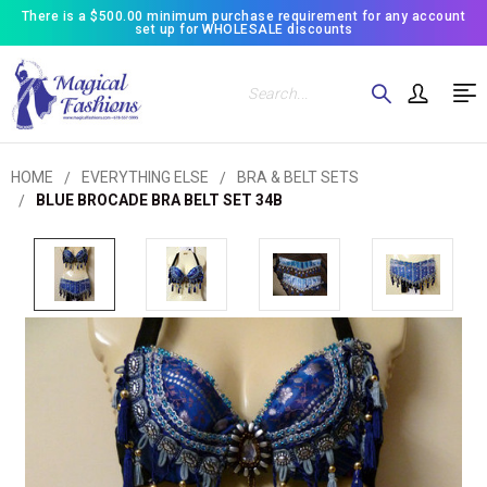
There is a $500.00 minimum purchase requirement for any account
set up for WHOLESALE discounts
Search
HOME
EVERYTHING ELSE
BRA & BELT SETS
BLUE BROCADE BRA BELT SET 34B