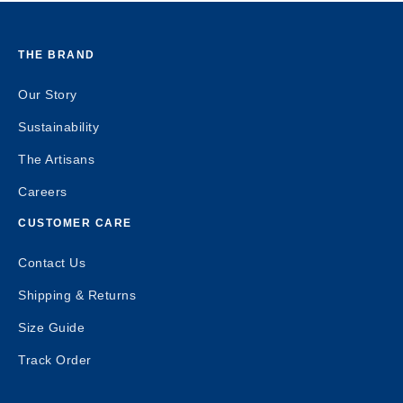
THE BRAND
Our Story
Sustainability
The Artisans
Careers
CUSTOMER CARE
Contact Us
Shipping & Returns
Size Guide
Track Order