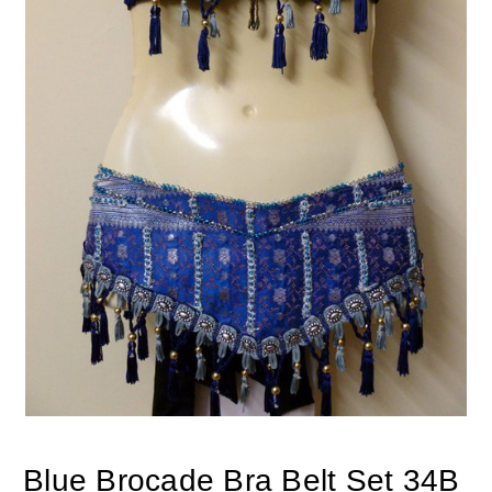
Blue Brocade Bra Belt Set 34B