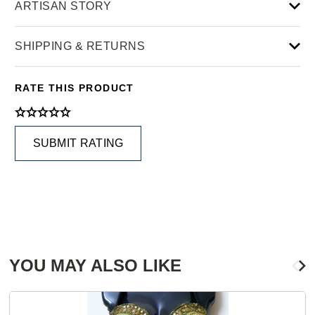
ARTISAN STORY
SHIPPING & RETURNS
RATE THIS PRODUCT
SUBMIT RATING
YOU MAY ALSO LIKE