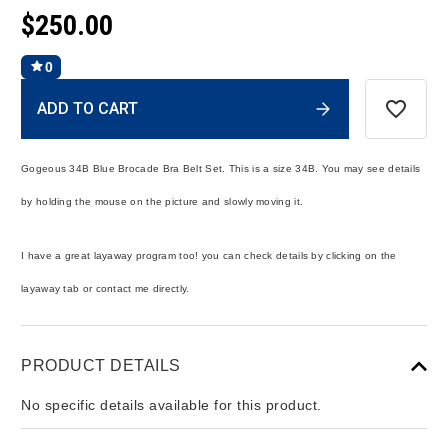
$250.00
0
Current
ADD TO CART
Stock:
Gogeous 34B Blue Brocade Bra Belt Set. This is a size 34B. You may see details
by holding the mouse on the picture and slowly moving it.
I have a great layaway program too! you can check details by clicking on the
layaway tab or contact me directly.
PRODUCT DETAILS
No specific details available for this product.