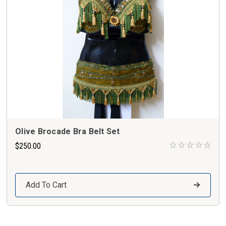
Olive Brocade Bra Belt Set
$250.00
Add To Cart