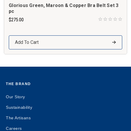
Glorious Green, Maroon & Copper Bra Belt Set 3
pc
$275.00
Add To Cart
THE BRAND
Our Story
Sustainability
The Artisans
Careers