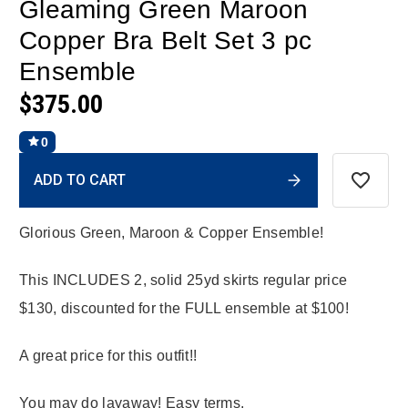
Gleaming Green Maroon
Copper Bra Belt Set 3 pc
Ensemble
$375.00
0
Current
ADD TO CART
Stock:
Glorious Green, Maroon & Copper Ensemble!
This INCLUDES 2, solid 25yd skirts regular price
$130, discounted for the FULL ensemble at $100!
A great price for this outfit!!
You may do layaway! Easy terms.