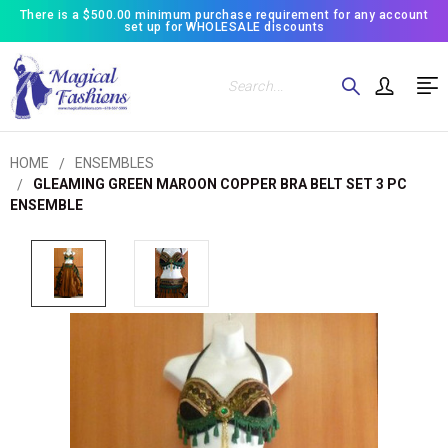
There is a $500.00 minimum purchase requirement for any account
set up for WHOLESALE discounts
Search
HOME
ENSEMBLES
GLEAMING GREEN MAROON COPPER BRA BELT SET 3 PC
ENSEMBLE