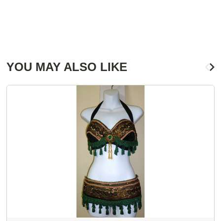
YOU MAY ALSO LIKE