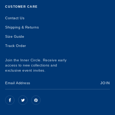
CUSTOMER CARE
Contact Us
Shipping & Returns
Size Guide
Track Order
Join the Inner Circle. Receive early
access to new collections and
exclusive event invites.
JOIN