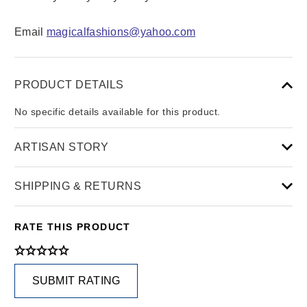
Email
magicalfashions@yahoo.com
PRODUCT DETAILS
No specific details available for this product.
ARTISAN STORY
SHIPPING & RETURNS
RATE THIS PRODUCT
SUBMIT RATING