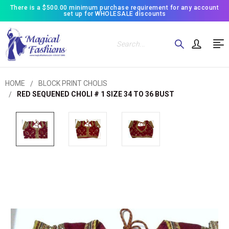
There is a $500.00 minimum purchase requirement for any account
set up for WHOLESALE discounts
Search
HOME
BLOCK PRINT CHOLIS
RED SEQUENED CHOLI # 1 SIZE 34 TO 36 BUST