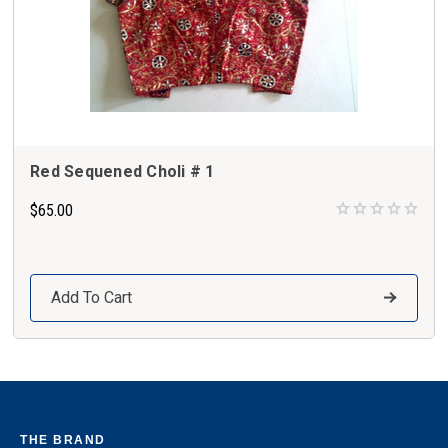
Red Sequened Choli # 1
$65.00
Add To Cart
THE BRAND