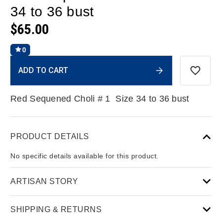
34 to 36 bust
$65.00
0
Current
ADD TO CART
Stock:
Red Sequened Choli # 1 Size 34 to 36 bust
PRODUCT DETAILS
No specific details available for this product.
ARTISAN STORY
SHIPPING & RETURNS