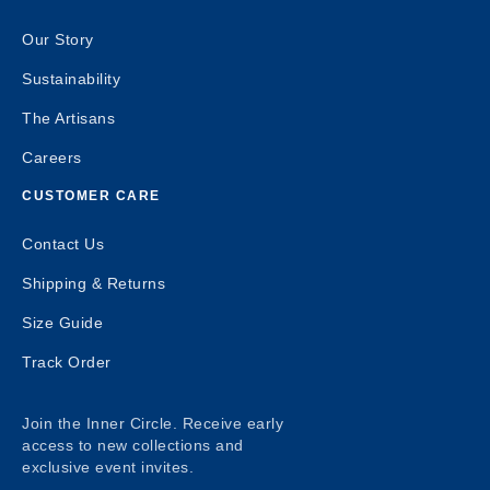
Our Story
Sustainability
The Artisans
Careers
CUSTOMER CARE
Contact Us
Shipping & Returns
Size Guide
Track Order
Join the Inner Circle. Receive early
access to new collections and
exclusive event invites.