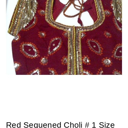
Red Sequened Choli # 1 Size