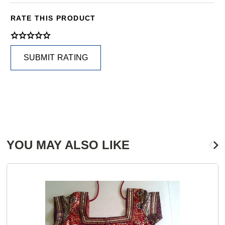
RATE THIS PRODUCT
SUBMIT RATING
YOU MAY ALSO LIKE