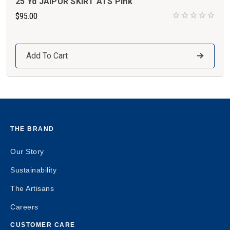
25 Yd JAIPUR SKIRT ATS Pink
$95.00
Add To Cart
THE BRAND
Our Story
Sustainability
The Artisans
Careers
CUSTOMER CARE