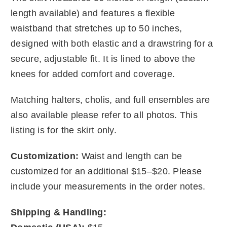
length available) and features a flexible
waistband that stretches up to 50 inches,
designed with both elastic and a drawstring for a
secure, adjustable fit. It is lined to above the
knees for added comfort and coverage.
Matching halters, cholis, and full ensembles are
also available please refer to all photos. This
listing is for the skirt only.
Customization:
Waist and length can be
customized for an additional $15–$20. Please
include your measurements in the order notes.
Shipping & Handling: