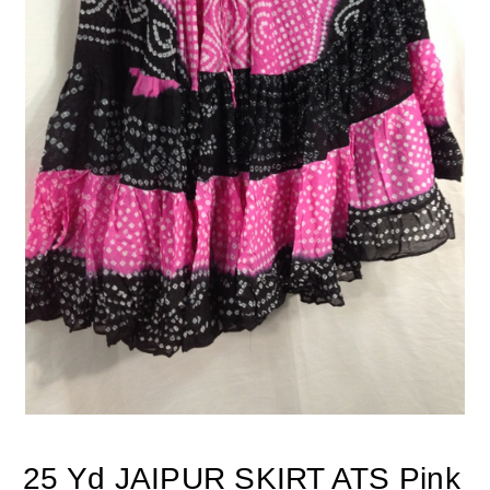
25 Yd JAIPUR SKIRT ATS Pink