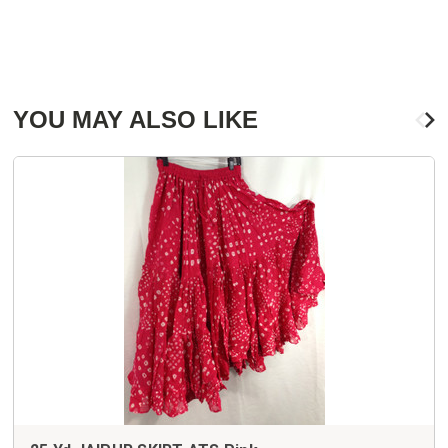
YOU MAY ALSO LIKE