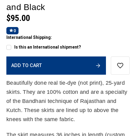
and Black
$95.00
0
International Shipping:
Is this an International shipment?
Current
ADD TO CART
Stock:
Beautifully done real tie-dye (not print), 25-yard
skirts. They are 100% cotton and are a specialty
of the Bandhani technique of Rajasthan and
Kutch. These skirts are lined up to above the
knees with the same fabric.
The skirt measures 36 inches in length (custom