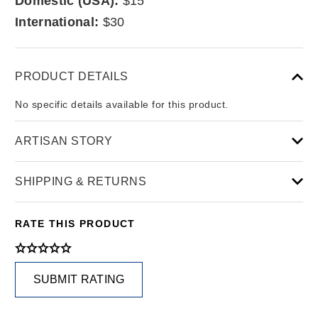
Domestic (USA):
$15
International:
$30
PRODUCT DETAILS
No specific details available for this product.
ARTISAN STORY
SHIPPING & RETURNS
RATE THIS PRODUCT
SUBMIT RATING