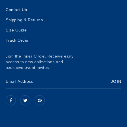
Contact Us
Shipping & Returns
Size Guide
Track Order
Join the Inner Circle. Receive early
access to new collections and
exclusive event invites.
JOIN