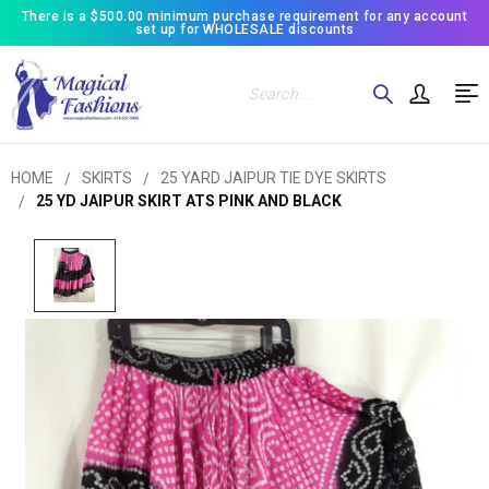
There is a $500.00 minimum purchase requirement for any account
set up for WHOLESALE discounts
Search
HOME
SKIRTS
25 YARD JAIPUR TIE DYE SKIRTS
25 YD JAIPUR SKIRT ATS PINK AND BLACK