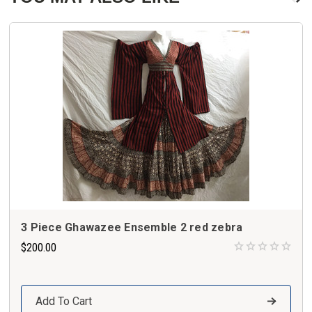
3 Piece Ghawazee Ensemble 2 red zebra
$200.00
Add To Cart