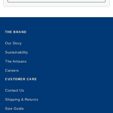
THE BRAND
Our Story
Sustainability
The Artisans
Careers
CUSTOMER CARE
Contact Us
Shipping & Returns
Size Guide