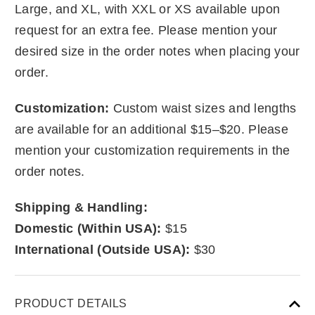
Large, and XL, with XXL or XS available upon
request for an extra fee. Please mention your
desired size in the order notes when placing your
order.
Customization:
Custom waist sizes and lengths
are available for an additional $15–$20. Please
mention your customization requirements in the
order notes.
Shipping & Handling:
Domestic (Within USA):
$15
International (Outside USA):
$30
PRODUCT DETAILS