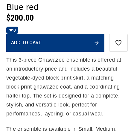
Blue red
$200.00
0
Current
ADD TO CART
Stock:
This 3-piece Ghawazee ensemble is offered at
an introductory price and includes a beautiful
vegetable-dyed block print skirt, a matching
block print ghawazee coat, and a coordinating
halter top. The set is designed for a complete,
stylish, and versatile look, perfect for
performances, layering, or casual wear.
The ensemble is available in Small, Medium,