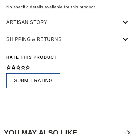
No specific details available for this product.
ARTISAN STORY
SHIPPING & RETURNS
RATE THIS PRODUCT
SUBMIT RATING
YOU MAY ALSO LIKE