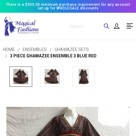
There is a $500.00 minimum purchase requirement for any account
set up for WHOLESALE discounts
Search
HOME
ENSEMBLES
GHAWAZEE SETS
3 PIECE GHAWAZEE ENSEMBLE 3 BLUE RED