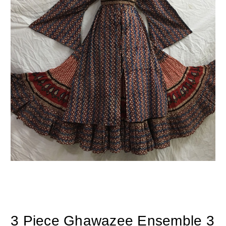
3 Piece Ghawazee Ensemble 3