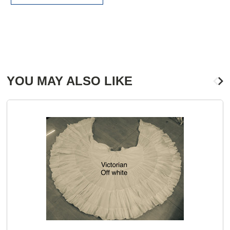
YOU MAY ALSO LIKE