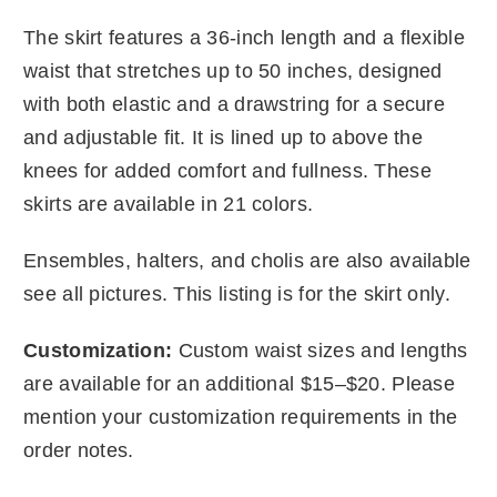
The skirt features a 36-inch length and a flexible
waist that stretches up to 50 inches, designed
with both elastic and a drawstring for a secure
and adjustable fit. It is lined up to above the
knees for added comfort and fullness. These
skirts are available in 21 colors.
Ensembles, halters, and cholis are also available
see all pictures. This listing is for the skirt only.
Customization:
Custom waist sizes and lengths
are available for an additional $15–$20. Please
mention your customization requirements in the
order notes.