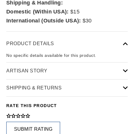
Shipping & Handling:
Domestic (Within USA):
$15
International (Outside USA):
$30
PRODUCT DETAILS
No specific details available for this product.
ARTISAN STORY
SHIPPING & RETURNS
RATE THIS PRODUCT
SUBMIT RATING