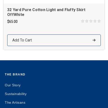
32 Yard Pure Cotton Light and Fluffy Skirt
OffWhite
$65.00
Add To Cart
THE BRAND
Our Story
Sustainability
The Artisans