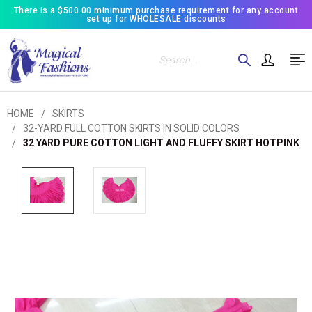
There is a $500.00 minimum purchase requirement for any account
set up for WHOLESALE discounts
Search
HOME
SKIRTS
32-YARD FULL COTTON SKIRTS IN SOLID COLORS
32 YARD PURE COTTON LIGHT AND FLUFFY SKIRT HOTPINK