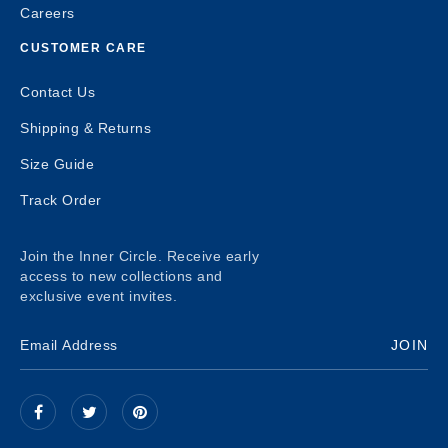
Careers
CUSTOMER CARE
Contact Us
Shipping & Returns
Size Guide
Track Order
Join the Inner Circle. Receive early
access to new collections and
exclusive event invites.
JOIN