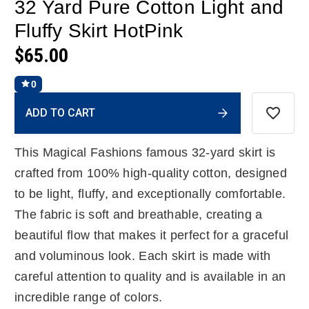
32 Yard Pure Cotton Light and
Fluffy Skirt HotPink
$65.00
0
Current
ADD TO CART
Stock:
This Magical Fashions famous 32-yard skirt is
crafted from 100% high-quality cotton, designed
to be light, fluffy, and exceptionally comfortable.
The fabric is soft and breathable, creating a
beautiful flow that makes it perfect for a graceful
and voluminous look. Each skirt is made with
careful attention to quality and is available in an
incredible range of colors.