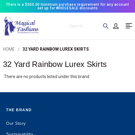
There is a $500.00 minimum purchase requirement for any account
set up for WHOLESALE discounts
Search
HOME
32 YARD RAINBOW LUREX SKIRTS
32 Yard Rainbow Lurex Skirts
There are no products listed under this brand.
THE BRAND
Our Story
Sustainability