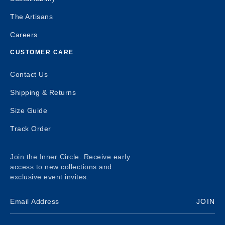
The Artisans
Careers
CUSTOMER CARE
Contact Us
Shipping & Returns
Size Guide
Track Order
Join the Inner Circle. Receive early
access to new collections and
exclusive event invites.
JOIN