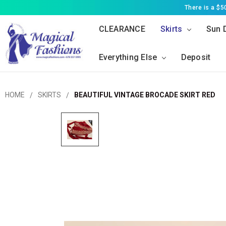
There is a $
CLEARANCE
Skirts
Sun 
Everything Else
Deposit
HOME
SKIRTS
BEAUTIFUL VINTAGE BROCADE SKIRT RED