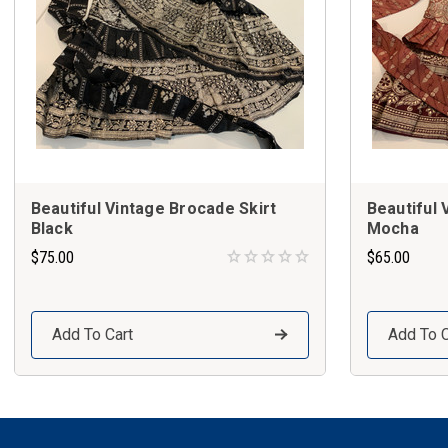
Beautiful Vintage Brocade Skirt
Beautiful 
Black
Mocha
$75.00
$65.00
Add To Cart
Add To C