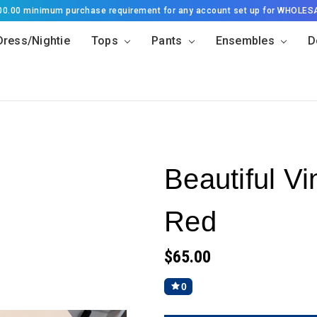
500.00 minimum purchase requirement for any account set up for WHOLES
Dress/Nightie
Tops
Pants
Ensembles
D
Beautiful Vi
Red
$65.00
0