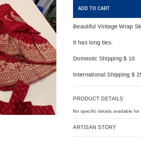
Current
ADD TO CART
Stock:
Beautiful Vintage Wrap Sk
It has long ties.
Domestic Shipping $ 10
International Shipping $ 2
PRODUCT DETAILS
No specific details available for
ARTISAN STORY