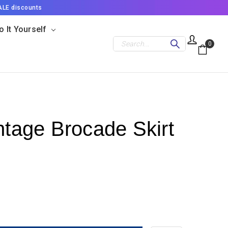
ALE discounts
o It Yourself
Search
0
ntage Brocade Skirt