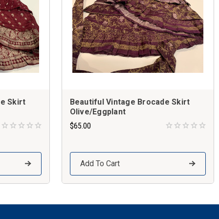
e Skirt
Beautiful Vintage Brocade Skirt
Olive/Eggplant
$65.00
Add To Cart