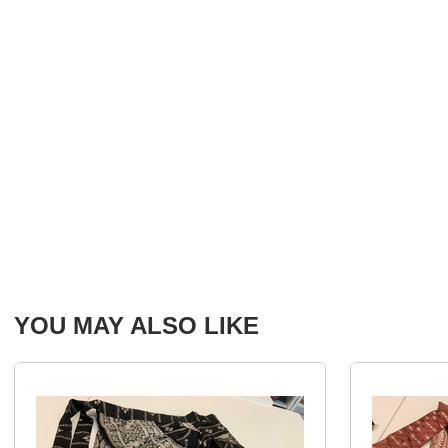
YOU MAY ALSO LIKE