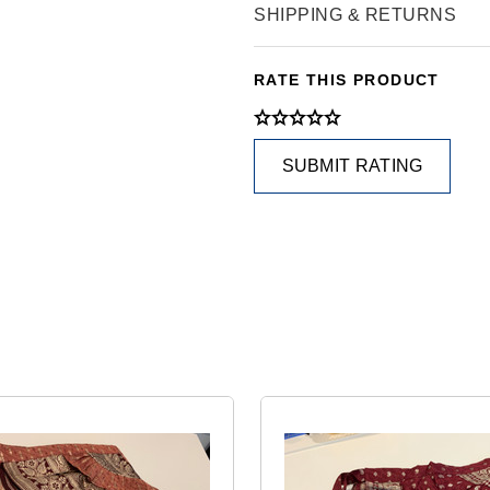
SHIPPING & RETURNS
RATE THIS PRODUCT
SUBMIT RATING