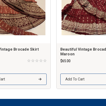
Vintage Brocade Skirt
Beautiful Vintage Brocad
Maroon
$65.00
art
Add To Cart