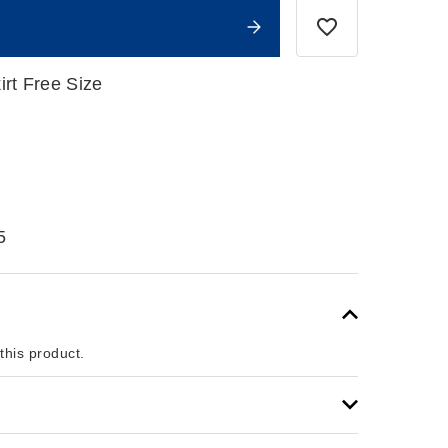
irt Free Size
5
 this product.