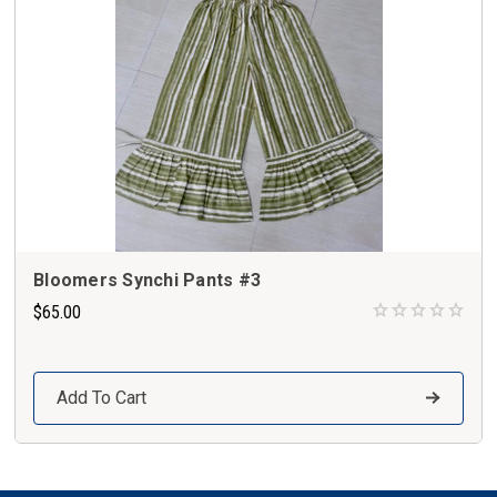
Bloomers Synchi Pants #3
$65.00
Add To Cart