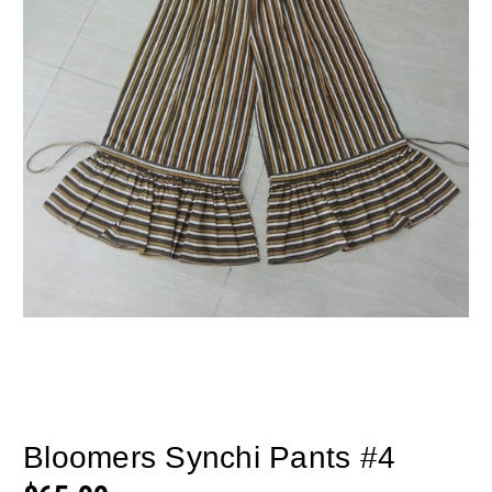
Bloomers Synchi Pants #4