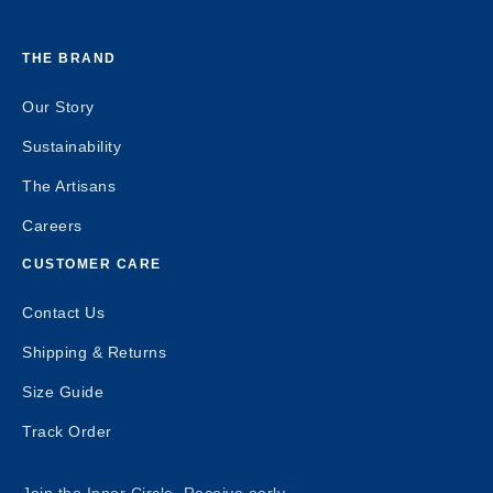
THE BRAND
Our Story
Sustainability
The Artisans
Careers
CUSTOMER CARE
Contact Us
Shipping & Returns
Size Guide
Track Order
Join the Inner Circle. Receive early