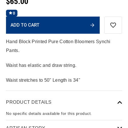
$65.00
0
Current
ADD TO CART
Stock:
Hand Block Printed Pure Cotton Bloomers Synchi
Pants.
Waist has elastic and draw string.
Waist stretches to 50" Length is 34"
PRODUCT DETAILS
No specific details available for this product.