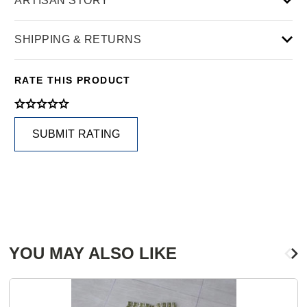
ARTISAN STORY
SHIPPING & RETURNS
RATE THIS PRODUCT
SUBMIT RATING
YOU MAY ALSO LIKE