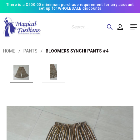
There is a $500.00 minimum purchase requirement for any account
set up for WHOLESALE discounts
Search
HOME
PANTS
BLOOMERS SYNCHI PANTS #4