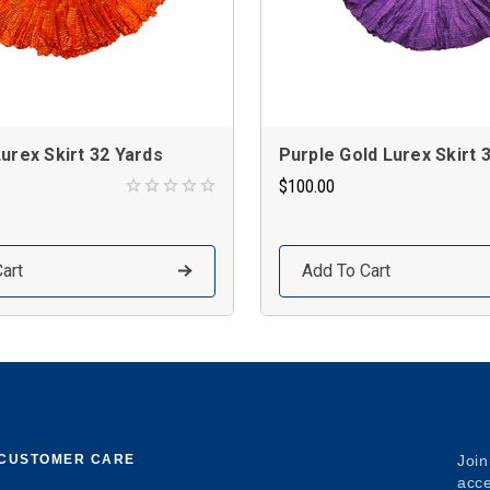
urex Skirt 32 Yards
Purple Gold Lurex Skirt 
$100.00
art
Add To Cart
CUSTOMER CARE
Join
acce