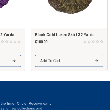
32 Yards
Black Gold Lurex Skirt 32 Yards
$100.00
Add To Cart
 the Inner Circle. Receive early
ss to new collections and