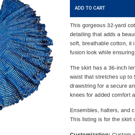
Current
ADD TO CART
Stock:
This gorgeous 32-yard cot
detailing that adds a beaut
soft, breathable cotton, it i
fusion look while ensuring
The skirt has a 36-inch le
waist that stretches up to
drawstring for a secure and
knees for added comfort 
Ensembles, halters, and ch
This listing is for the skirt 
Customization:
Custom wa