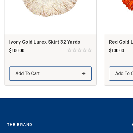
Ivory Gold Lurex Skirt 32 Yards
Red Gold L
$100.00
$100.00
Add To Cart
Add To C
THE BRAND