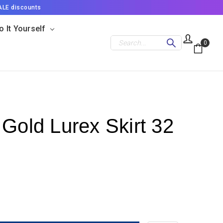
ALE discounts
o It Yourself
Search
0
 Gold Lurex Skirt 32