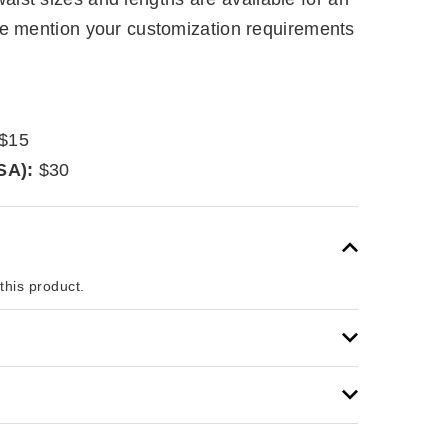
se mention your customization requirements
$15
SA):
$30
 this product.