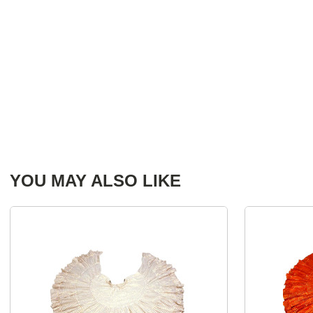
YOU MAY ALSO LIKE