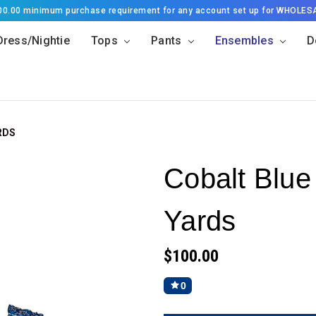
500.00 minimum purchase requirement for any account set up for WHOLES
Dress/Nightie
Tops
Pants
Ensembles
D
RDS
Cobalt Blue
Yards
$100.00
0