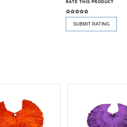
RATE THIS PRODUCT
SUBMIT RATING