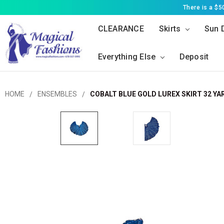
There is a $
CLEARANCE
Skirts
Sun 
Everything Else
Deposit
HOME
ENSEMBLES
COBALT BLUE GOLD LUREX SKIRT 32 YA