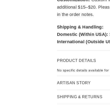
additional $15–$20. Plea
in the order notes.
Shipping & Handling:
Domestic (Within USA):
International (Outside U
PRODUCT DETAILS
No specific details available for
ARTISAN STORY
SHIPPING & RETURNS