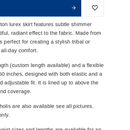
ton lurex skirt features subtle shimmer
iful, radiant effect to the fabric. Made from
s perfect for creating a stylish tribal or
 all-day comfort.
ngth (custom length available) and a flexible
 50 inches, designed with both elastic and a
 adjustable fit. It is lined up to above the
and coverage.
olis are also available see all pictures.
only.
ist sizes and lengths are available for an