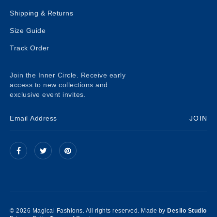
Shipping & Returns
Size Guide
Track Order
Join the Inner Circle. Receive early
access to new collections and
exclusive event invites.
JOIN
© 2026 Magical Fashions. All rights reserved. Made by
Desilo Studio