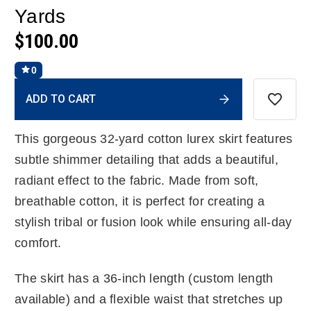
Yards
$100.00
0
Current
ADD TO CART
Stock:
This gorgeous 32-yard cotton lurex skirt features
subtle shimmer detailing that adds a beautiful,
radiant effect to the fabric. Made from soft,
breathable cotton, it is perfect for creating a
stylish tribal or fusion look while ensuring all-day
comfort.
The skirt has a 36-inch length (custom length
available) and a flexible waist that stretches up