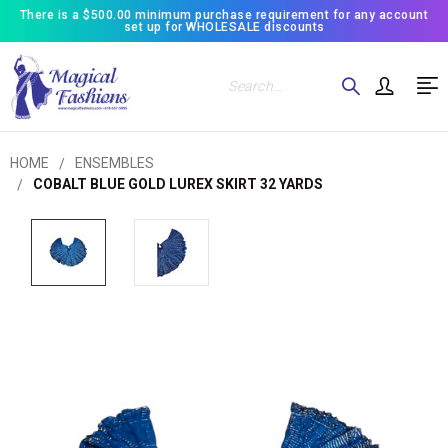
There is a $500.00 minimum purchase requirement for any account
set up for WHOLESALE discounts
Search
HOME
ENSEMBLES
COBALT BLUE GOLD LUREX SKIRT 32 YARDS