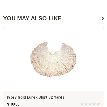
YOU MAY ALSO LIKE
Ivory Gold Lurex Skirt 32 Yards
$100.00