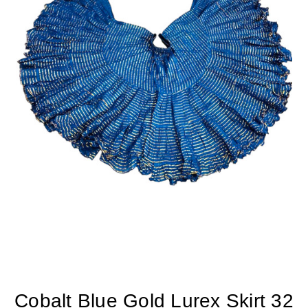
Cobalt Blue Gold Lurex Skirt 32