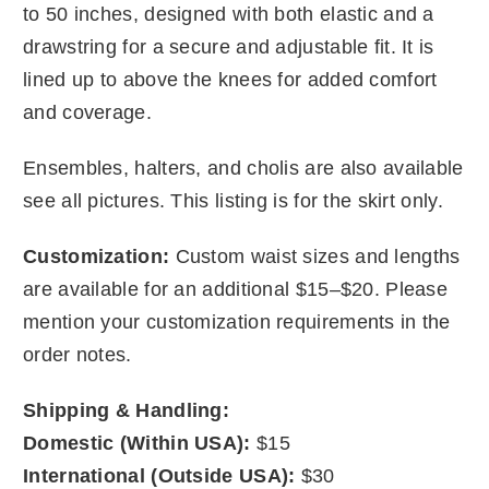
to 50 inches, designed with both elastic and a
drawstring for a secure and adjustable fit. It is
lined up to above the knees for added comfort
and coverage.
Ensembles, halters, and cholis are also available
see all pictures. This listing is for the skirt only.
Customization:
Custom waist sizes and lengths
are available for an additional $15–$20. Please
mention your customization requirements in the
order notes.
Shipping & Handling:
Domestic (Within USA):
$15
International (Outside USA):
$30