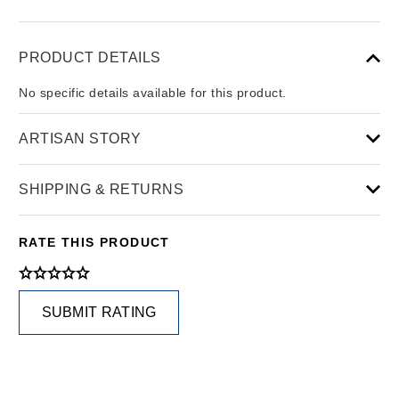
PRODUCT DETAILS
No specific details available for this product.
ARTISAN STORY
SHIPPING & RETURNS
RATE THIS PRODUCT
SUBMIT RATING