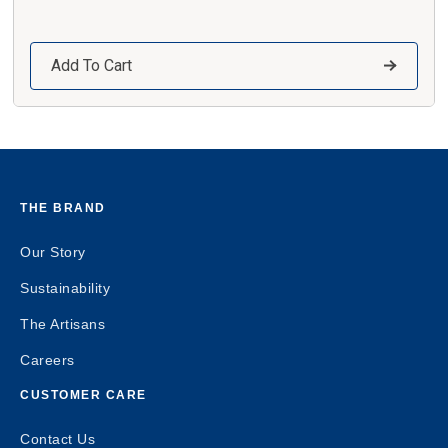
Add To Cart
THE BRAND
Our Story
Sustainability
The Artisans
Careers
CUSTOMER CARE
Contact Us