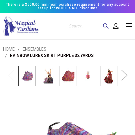
There is a $500.00 minimum purchase requirement for any account
set up for WHOLESALE discounts
Search
HOME
ENSEMBLES
RAINBOW LUREX SKIRT PURPLE 32 YARDS