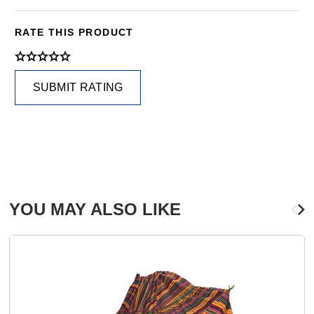
RATE THIS PRODUCT
SUBMIT RATING
YOU MAY ALSO LIKE