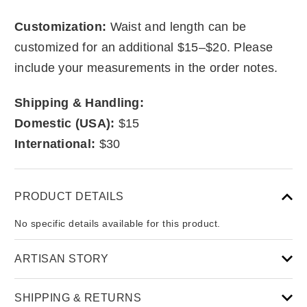
Customization:
Waist and length can be
customized for an additional $15–$20. Please
include your measurements in the order notes.
Shipping & Handling:
Domestic (USA):
$15
International:
$30
PRODUCT DETAILS
No specific details available for this product.
ARTISAN STORY
SHIPPING & RETURNS