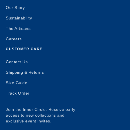
Our Story
Sustainability
The Artisans
Careers
CUSTOMER CARE
Contact Us
Shipping & Returns
Size Guide
Track Order
Join the Inner Circle. Receive early
access to new collections and
exclusive event invites.