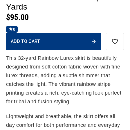
Yards
$95.00
0
Current
ADD TO CART
Stock:
This 32-yard Rainbow Lurex skirt is beautifully
designed from soft cotton fabric woven with fine
lurex threads, adding a subtle shimmer that
catches the light. The vibrant rainbow stripe
printing creates a rich, eye-catching look perfect
for tribal and fusion styling.
Lightweight and breathable, the skirt offers all-
day comfort for both performance and everyday