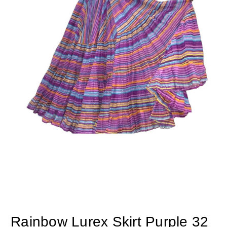
Rainbow Lurex Skirt Purple 32