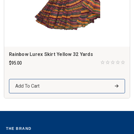
Rainbow Lurex Skirt Yellow 32 Yards
$95.00
Add To Cart
THE BRAND