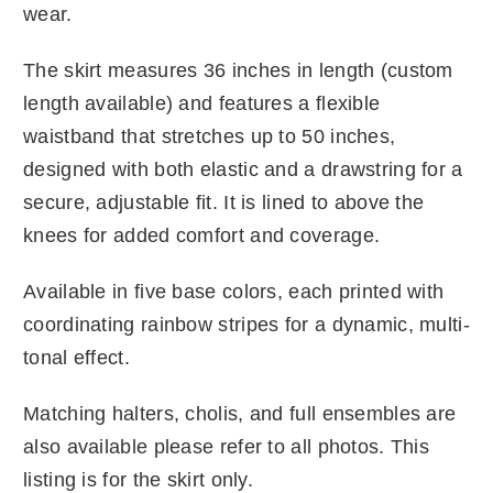
wear.
The skirt measures 36 inches in length (custom
length available) and features a flexible
waistband that stretches up to 50 inches,
designed with both elastic and a drawstring for a
secure, adjustable fit. It is lined to above the
knees for added comfort and coverage.
Available in five base colors, each printed with
coordinating rainbow stripes for a dynamic, multi-
tonal effect.
Matching halters, cholis, and full ensembles are
also available please refer to all photos. This
listing is for the skirt only.