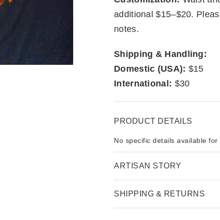
additional $15–$20. Pleas
notes.
Shipping & Handling:
Domestic (USA):
$15
International:
$30
PRODUCT DETAILS
No specific details available for
ARTISAN STORY
SHIPPING & RETURNS