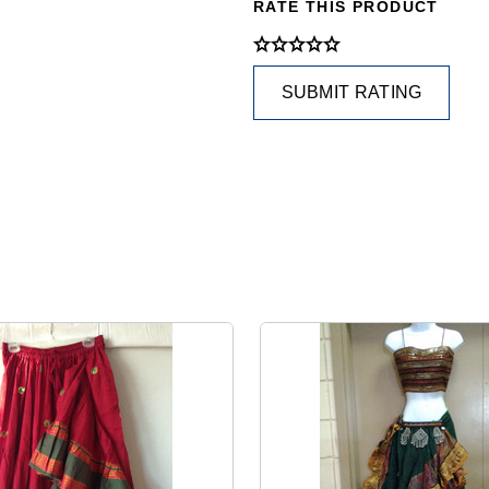
RATE THIS PRODUCT
SUBMIT RATING