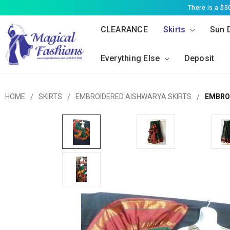
There is a $
CLEARANCE
Skirts
Sun 
Everything Else
Deposit
HOME
SKIRTS
EMBROIDERED AISHWARYA SKIRTS
EMBROI