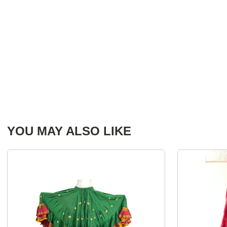
YOU MAY ALSO LIKE