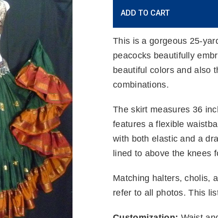
Current
ADD TO CART
Stock:
This is a gorgeous 25-yar
peacocks beautifully embr
beautiful colors and also t
combinations.
The skirt measures 36 inc
features a flexible waistb
with both elastic and a draw
lined to above the knees 
Matching halters, cholis, 
refer to all photos. This lis
Customization:
Waist and