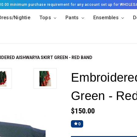
500.00 minimum purchase requirement for any account set up for WHOLES
Dress/Nightie
Tops
Pants
Ensembles
D
DERED AISHWARYA SKIRT GREEN - RED BAND
Embroidered
Green - Re
$150.00
0