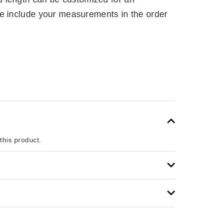
e include your measurements in the order
 this product.