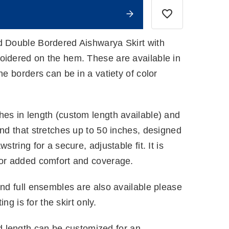
d Double Bordered Aishwarya Skirt with
oidered on the hem. These are available in
he borders can be in a vatiety of color
hes in length (custom length available) and
and that stretches up to 50 inches, designed
string for a secure, adjustable fit. It is
for added comfort and coverage.
and full ensembles are also available please
ting is for the skirt only.
 length can be customized for an