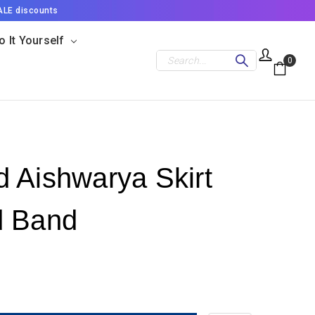
ALE discounts
o It Yourself
Search
0
 Aishwarya Skirt
d Band