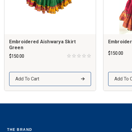
Embroidered Aishwarya Skirt
Embroider
Green
$150.00
$150.00
Add To Cart
Add To C
THE BRAND