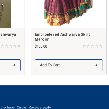
ishwarya
Embroidered Aishwarya Skirt
Maroon
$150.00
Add To Cart
 the Inner Circle. Receive early