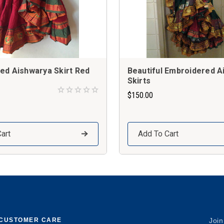
ed Aishwarya Skirt Red
Beautiful Embroidered A
Skirts
$150.00
art
Add To Cart
CUSTOMER CARE
Join