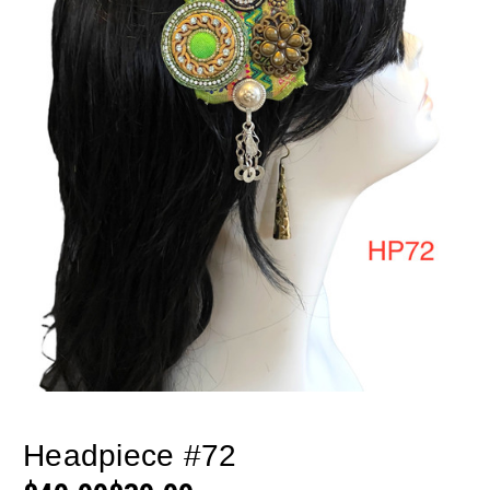
Headpiece #72