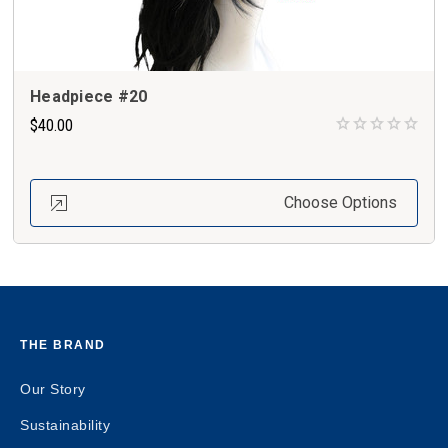
Headpiece #20
$40.00
Choose Options
THE BRAND
Our Story
Sustainability