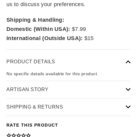
us to discuss your preferences.
Shipping & Handling:
Domestic (Within USA):
$7.99
International (Outside USA):
$15
PRODUCT DETAILS
No specific details available for this product.
ARTISAN STORY
SHIPPING & RETURNS
RATE THIS PRODUCT