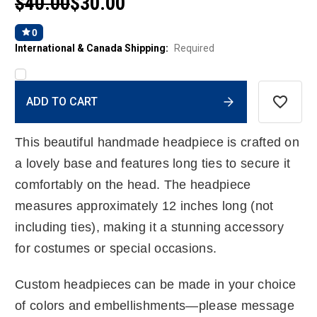
$40.00
$30.00
0
International & Canada Shipping:
Required
Current
ADD TO CART
Stock:
This beautiful handmade headpiece is crafted on
a lovely base and features long ties to secure it
comfortably on the head. The headpiece
measures approximately 12 inches long (not
including ties), making it a stunning accessory
for costumes or special occasions.
Custom headpieces can be made in your choice
of colors and embellishments—please message