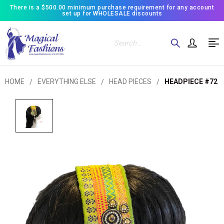
There is a $500.00 minimum purchase requirement for any account
set up for WHOLESALE discounts
Search
HOME
EVERYTHING ELSE
HEAD PIECES
HEADPIECE #72