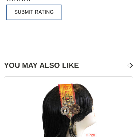
SUBMIT RATING
YOU MAY ALSO LIKE