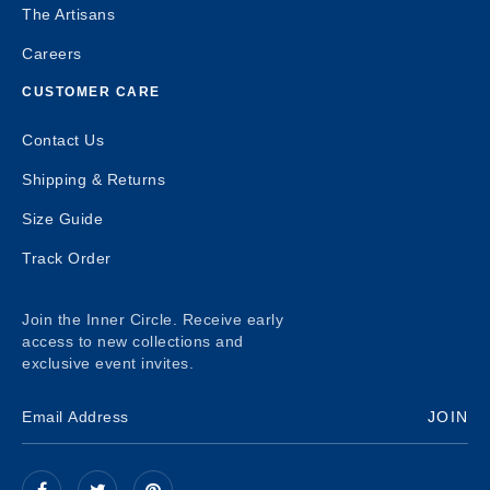
The Artisans
Careers
CUSTOMER CARE
Contact Us
Shipping & Returns
Size Guide
Track Order
Join the Inner Circle. Receive early
access to new collections and
exclusive event invites.
JOIN