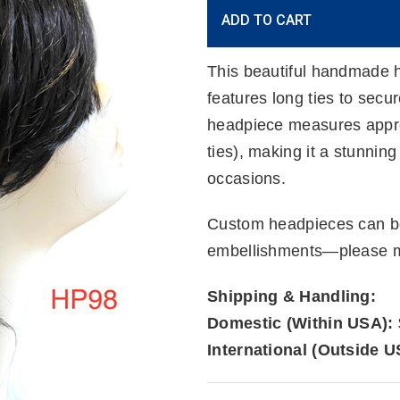
Current
ADD TO CART
Stock:
This beautiful handmade h
features long ties to secu
headpiece measures approx
ties), making it a stunnin
occasions.
Custom headpieces can be
embellishments—please me
Shipping & Handling:
Domestic (Within USA):
International (Outside U