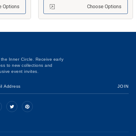
 Options
Choose Options
 the Inner Circle. Receive early
ss to new collections and
usive event invites.
JOIN