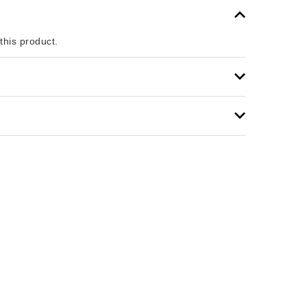
 this product.