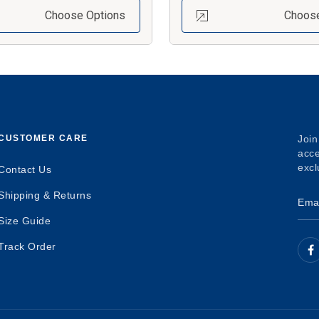
Choose Options
Choose
CUSTOMER CARE
Join
acce
excl
Contact Us
Shipping & Returns
Size Guide
Track Order