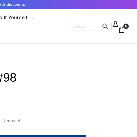
ALE discounts
o It Yourself
Search
0
#98
:
Required