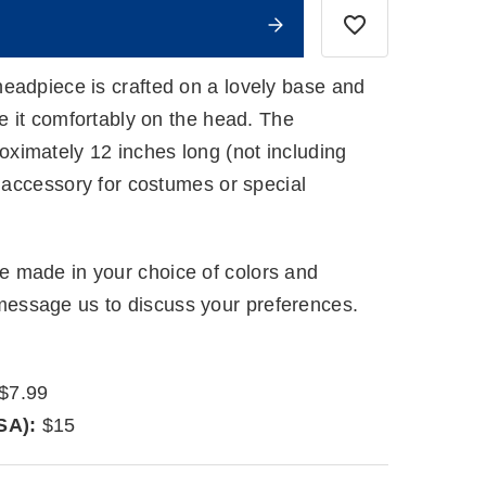
eadpiece is crafted on a lovely base and
re it comfortably on the head. The
imately 12 inches long (not including
g accessory for costumes or special
 made in your choice of colors and
ssage us to discuss your preferences.
$7.99
SA):
$15