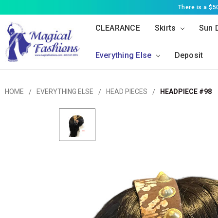
There is a $
CLEARANCE
Skirts
Sun 
Everything Else
Deposit
HOME
EVERYTHING ELSE
HEAD PIECES
HEADPIECE #98