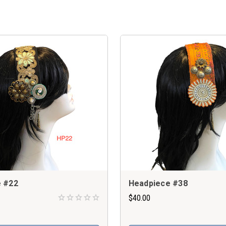
 #22
Headpiece #38
$40.00