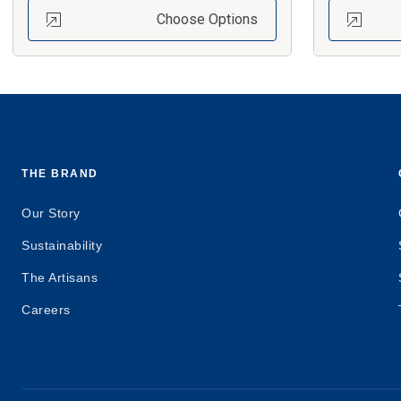
Choose Options
THE BRAND
Our Story
Sustainability
The Artisans
Careers