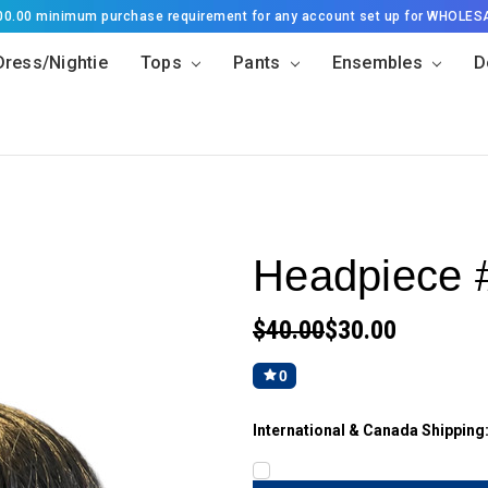
500.00 minimum purchase requirement for any account set up for WHOLES
Dress/Nightie
Tops
Pants
Ensembles
D
Headpiece 
$40.00
$30.00
0
International & Canada Shipping