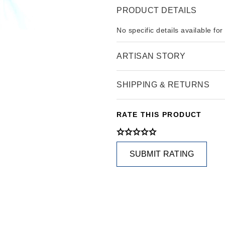
PRODUCT DETAILS
No specific details available for
ARTISAN STORY
SHIPPING & RETURNS
RATE THIS PRODUCT
SUBMIT RATING