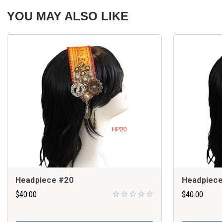
YOU MAY ALSO LIKE
Headpiece #20
Headpiece
$40.00
$40.00