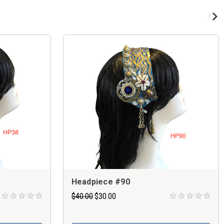
Headpiece #90
$40.00
$30.00