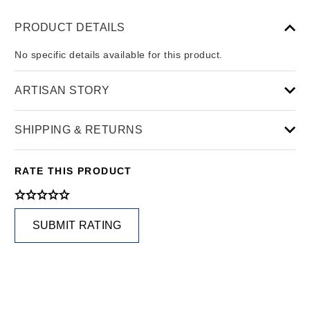
PRODUCT DETAILS
No specific details available for this product.
ARTISAN STORY
SHIPPING & RETURNS
RATE THIS PRODUCT
SUBMIT RATING