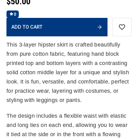
$50.00
0
Current
ADD TO CART
Stock:
This 3-layer hipster skirt is crafted beautifully
from pure cotton fabric, featuring hand block
printed top and bottom layers with a contrasting
solid cotton middle layer for a unique and stylish
look. It is fun, versatile, and comfortable, perfect
for practice wear, layering with costumes, or
styling with leggings or pants.
The design includes a flexible waist with elastic
and long ties on each end, allowing you to wear
it tied at the side or in the front with a flowing