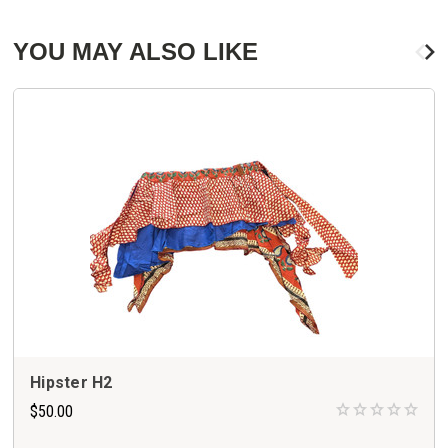
YOU MAY ALSO LIKE
Hipster H2
$50.00