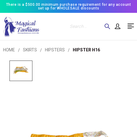
There is a $500.00 minimum purchase requirement for any account
set up for WHOLESALE discounts
Search
HOME
SKIRTS
HIPSTERS
HIPSTER H16