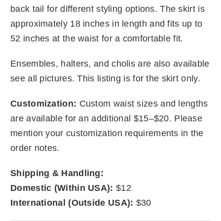
back tail for different styling options. The skirt is
approximately 18 inches in length and fits up to
52 inches at the waist for a comfortable fit.
Ensembles, halters, and cholis are also available
see all pictures. This listing is for the skirt only.
Customization:
Custom waist sizes and lengths
are available for an additional $15–$20. Please
mention your customization requirements in the
order notes.
Shipping & Handling:
Domestic (Within USA):
$12
International (Outside USA):
$30