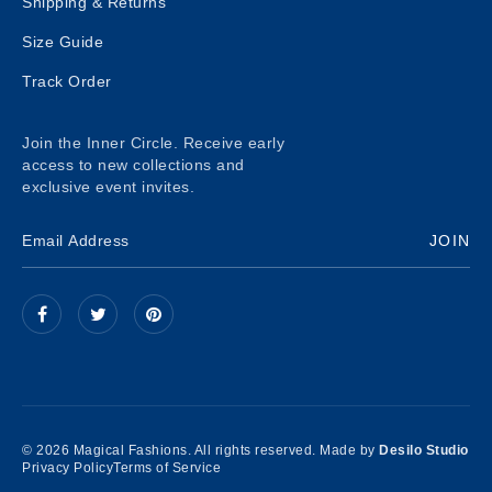
Shipping & Returns
Size Guide
Track Order
Join the Inner Circle. Receive early
access to new collections and
exclusive event invites.
JOIN
© 2026 Magical Fashions. All rights reserved. Made by
Desilo Studio
Privacy Policy
Terms of Service