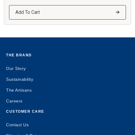
Add To Cart
THE BRAND
Our Story
Sustainability
The Artisans
Careers
CUSTOMER CARE
Contact Us