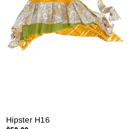
Hipster H16