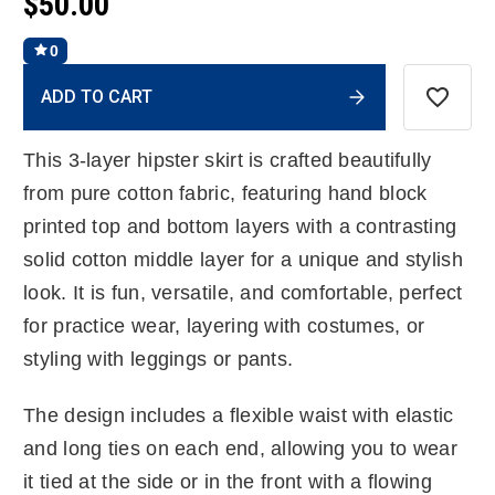
$50.00
0
Current
ADD TO CART
Stock:
This 3-layer hipster skirt is crafted beautifully
from pure cotton fabric, featuring hand block
printed top and bottom layers with a contrasting
solid cotton middle layer for a unique and stylish
look. It is fun, versatile, and comfortable, perfect
for practice wear, layering with costumes, or
styling with leggings or pants.
The design includes a flexible waist with elastic
and long ties on each end, allowing you to wear
it tied at the side or in the front with a flowing