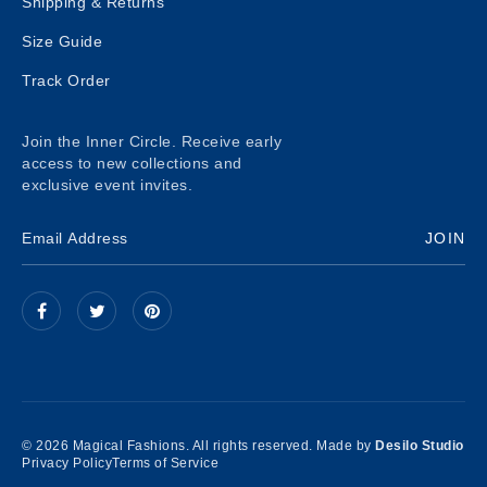
Shipping & Returns
Size Guide
Track Order
Join the Inner Circle. Receive early
access to new collections and
exclusive event invites.
JOIN
© 2026 Magical Fashions. All rights reserved. Made by
Desilo Studio
Privacy Policy
Terms of Service