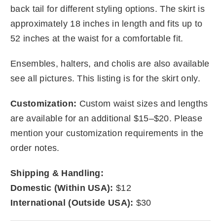
back tail for different styling options. The skirt is
approximately 18 inches in length and fits up to
52 inches at the waist for a comfortable fit.
Ensembles, halters, and cholis are also available
see all pictures. This listing is for the skirt only.
Customization:
Custom waist sizes and lengths
are available for an additional $15–$20. Please
mention your customization requirements in the
order notes.
Shipping & Handling:
Domestic (Within USA):
$12
International (Outside USA):
$30