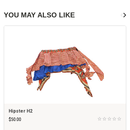
YOU MAY ALSO LIKE
Hipster H2
$50.00