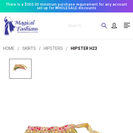
There is a $500.00 minimum purchase requirement for any account
set up for WHOLESALE discounts
Search
HOME
SKIRTS
HIPSTERS
HIPSTER H23