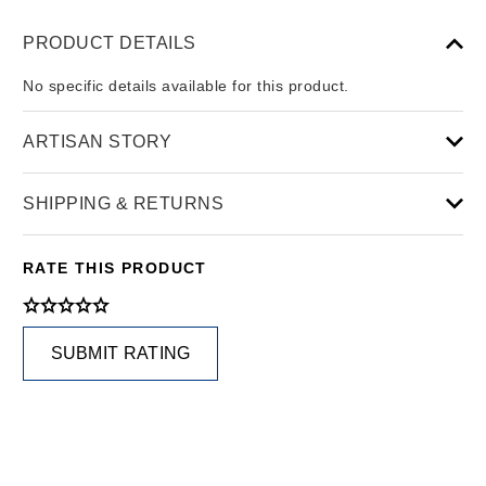
PRODUCT DETAILS
No specific details available for this product.
ARTISAN STORY
SHIPPING & RETURNS
RATE THIS PRODUCT
SUBMIT RATING