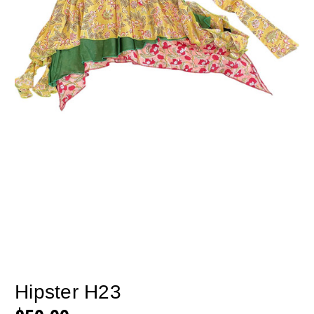
Hipster H23