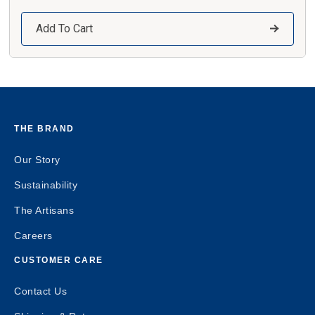
Add To Cart
THE BRAND
Our Story
Sustainability
The Artisans
Careers
CUSTOMER CARE
Contact Us