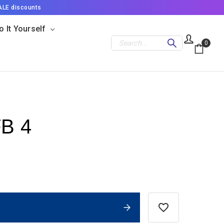
ALE discounts
o It Yourself
Search
0
FB 4