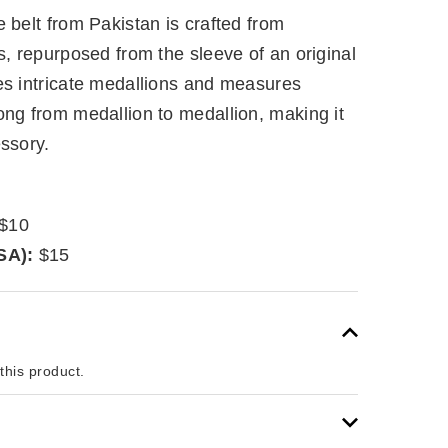
 belt from Pakistan is crafted from
s, repurposed from the sleeve of an original
es intricate medallions and measures
ong from medallion to medallion, making it
ssory.
$10
SA):
$15
 this product.