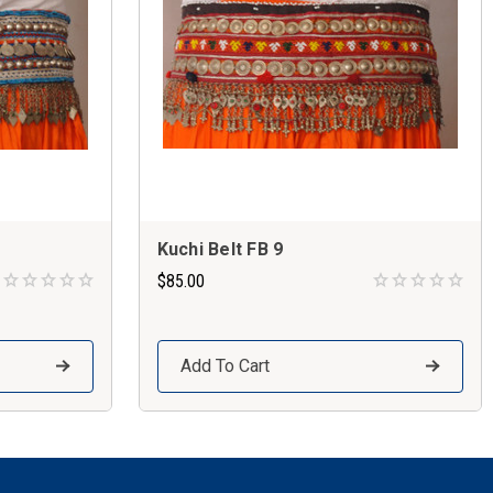
Kuchi Belt FB 9
$85.00
Add To Cart