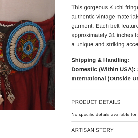
This gorgeous Kuchi fringe
authentic vintage material
garment. Each belt featur
approximately 31 inches l
a unique and striking acce
Shipping & Handling:
Domestic (Within USA):
International (Outside U
PRODUCT DETAILS
No specific details available for
ARTISAN STORY