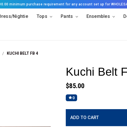
500.00 minimum purchase requirement for any account set up for WHOLES
Dress/Nightie
Tops
Pants
Ensembles
D
KUCHI BELT FB 4
Kuchi Belt 
$85.00
0
Current
ADD TO CART
Stock: