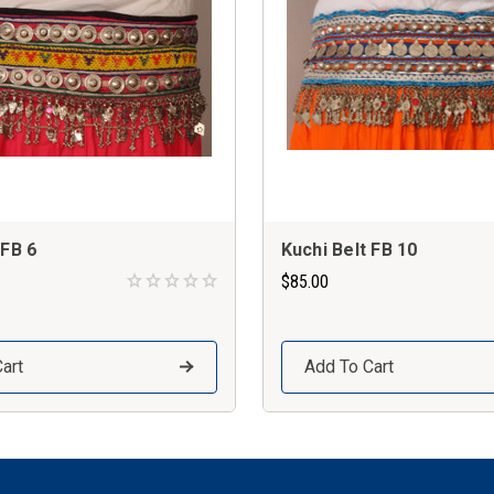
 FB 6
Kuchi Belt FB 10
$85.00
art
Add To Cart