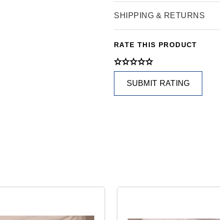
SHIPPING & RETURNS
RATE THIS PRODUCT
SUBMIT RATING