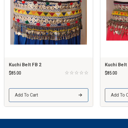
Kuchi Belt FB 2
Kuchi Belt
$85.00
$85.00
Add To Cart
Add To C