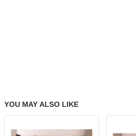
YOU MAY ALSO LIKE