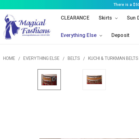
There is a $
CLEARANCE
Skirts
Sun 
Everything Else
Deposit
HOME
EVERYTHING ELSE
BELTS
KUCHI & TURKMAN BELTS