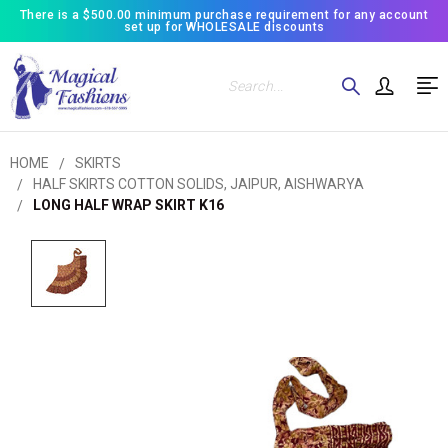
There is a $500.00 minimum purchase requirement for any account
set up for WHOLESALE discounts
Search
HOME
SKIRTS
HALF SKIRTS COTTON SOLIDS, JAIPUR, AISHWARYA
LONG HALF WRAP SKIRT K16