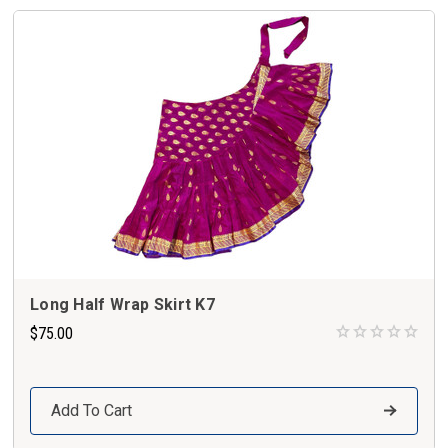
Long Half Wrap Skirt K7
$75.00
Add To Cart