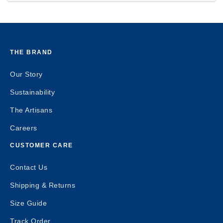
THE BRAND
Our Story
Sustainability
The Artisans
Careers
CUSTOMER CARE
Contact Us
Shipping & Returns
Size Guide
Track Order