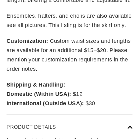
Ensembles, halters, and cholis are also available
see all pictures. This listing is for the skirt only.
Customization:
Custom waist sizes and lengths
are available for an additional $15–$20. Please
mention your customization requirements in the
order notes.
Shipping & Handling:
Domestic (Within USA):
$12
International (Outside USA):
$30
PRODUCT DETAILS