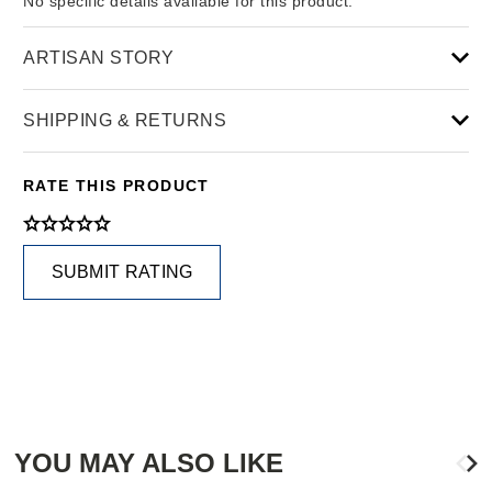
No specific details available for this product.
ARTISAN STORY
SHIPPING & RETURNS
RATE THIS PRODUCT
SUBMIT RATING
YOU MAY ALSO LIKE