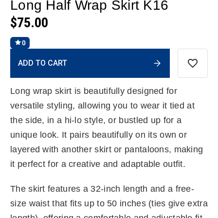
Long Half Wrap Skirt K16
$75.00
0
Current
ADD TO CART
Stock:
Long wrap skirt is beautifully designed for
versatile styling, allowing you to wear it tied at
the side, in a hi-lo style, or bustled up for a
unique look. It pairs beautifully on its own or
layered with another skirt or pantaloons, making
it perfect for a creative and adaptable outfit.
The skirt features a 32-inch length and a free-
size waist that fits up to 50 inches (ties give extra
length), offering a comfortable and adjustable fit.