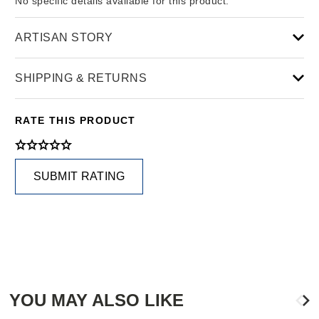
No specific details available for this product.
ARTISAN STORY
SHIPPING & RETURNS
RATE THIS PRODUCT
SUBMIT RATING
YOU MAY ALSO LIKE