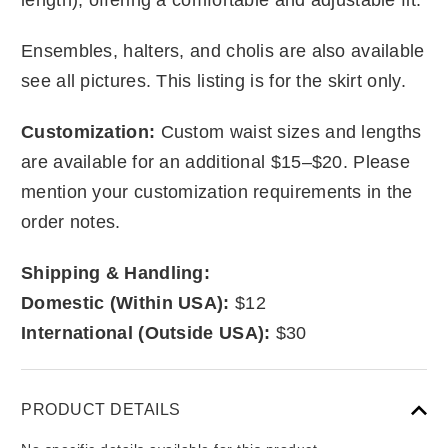
Ensembles, halters, and cholis are also available
see all pictures. This listing is for the skirt only.
Customization:
Custom waist sizes and lengths
are available for an additional $15–$20. Please
mention your customization requirements in the
order notes.
Shipping & Handling:
Domestic (Within USA):
$12
International (Outside USA):
$30
PRODUCT DETAILS