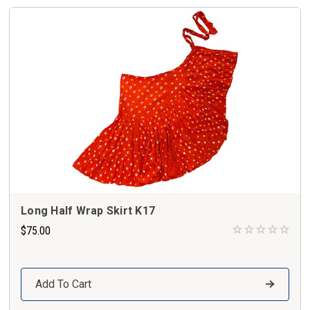
Long Half Wrap Skirt K17
$75.00
Add To Cart