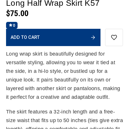
Long Half Wrap Skirt K57
$75.00
0
Current
ADD TO CART
Stock:
Long wrap skirt is beautifully designed for
versatile styling, allowing you to wear it tied at
the side, in a hi-lo style, or bustled up for a
unique look. It pairs beautifully on its own or
layered with another skirt or pantaloons, making
it perfect for a creative and adaptable outfit.
The skirt features a 32-inch length and a free-
size waist that fits up to 50 inches (ties give extra
length), offering a comfortable and adjustable fit.