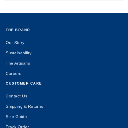
THE BRAND
Our Story
Sustainability
The Artisans
Careers
CUSTOMER CARE
Contact Us
Shipping & Returns
Size Guide
Track Order