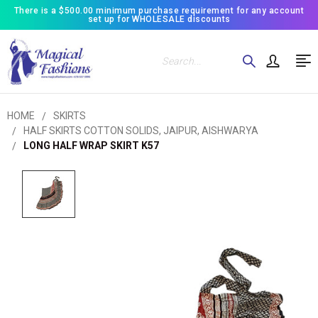
There is a $500.00 minimum purchase requirement for any account
set up for WHOLESALE discounts
Search
HOME
SKIRTS
HALF SKIRTS COTTON SOLIDS, JAIPUR, AISHWARYA
LONG HALF WRAP SKIRT K57