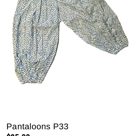
Pantaloons P33