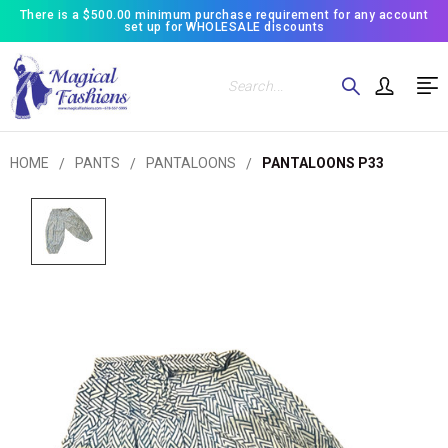
There is a $500.00 minimum purchase requirement for any account
set up for WHOLESALE discounts
Search
HOME
PANTS
PANTALOONS
PANTALOONS P33