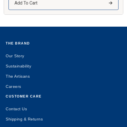
Add To Cart
THE BRAND
Our Story
Sustainability
The Artisans
Careers
CUSTOMER CARE
Contact Us
Shipping & Returns