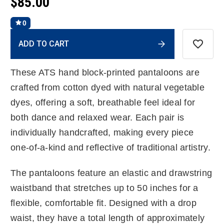
$85.00
0
Current
ADD TO CART
Stock:
These ATS hand block-printed pantaloons are
crafted from cotton dyed with natural vegetable
dyes, offering a soft, breathable feel ideal for
both dance and relaxed wear. Each pair is
individually handcrafted, making every piece
one-of-a-kind and reflective of traditional artistry.
The pantaloons feature an elastic and drawstring
waistband that stretches up to 50 inches for a
flexible, comfortable fit. Designed with a drop
waist, they have a total length of approximately