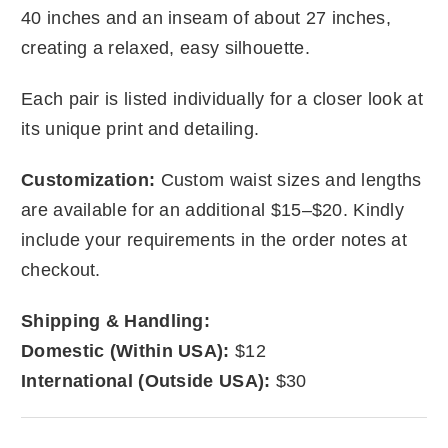
40 inches and an inseam of about 27 inches,
creating a relaxed, easy silhouette.
Each pair is listed individually for a closer look at
its unique print and detailing.
Customization:
Custom waist sizes and lengths
are available for an additional $15–$20. Kindly
include your requirements in the order notes at
checkout.
Shipping & Handling:
Domestic (Within USA):
$12
International (Outside USA):
$30