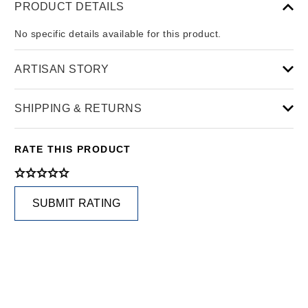
PRODUCT DETAILS
No specific details available for this product.
ARTISAN STORY
SHIPPING & RETURNS
RATE THIS PRODUCT
SUBMIT RATING