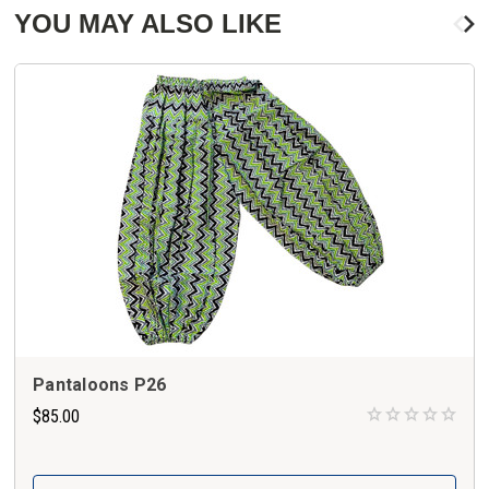
YOU MAY ALSO LIKE
Pantaloons P26
$85.00