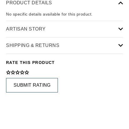
PRODUCT DETAILS
No specific details available for this product.
ARTISAN STORY
SHIPPING & RETURNS
RATE THIS PRODUCT
SUBMIT RATING