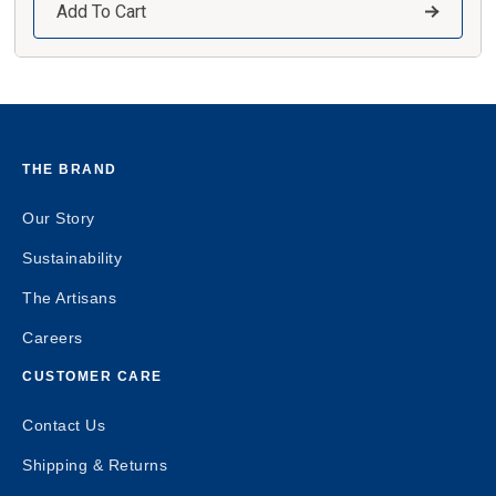
Add To Cart
THE BRAND
Our Story
Sustainability
The Artisans
Careers
CUSTOMER CARE
Contact Us
Shipping & Returns