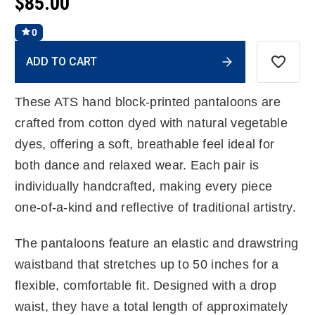
$85.00
0
Current
ADD TO CART
Stock:
These ATS hand block-printed pantaloons are
crafted from cotton dyed with natural vegetable
dyes, offering a soft, breathable feel ideal for
both dance and relaxed wear. Each pair is
individually handcrafted, making every piece
one-of-a-kind and reflective of traditional artistry.
The pantaloons feature an elastic and drawstring
waistband that stretches up to 50 inches for a
flexible, comfortable fit. Designed with a drop
waist, they have a total length of approximately