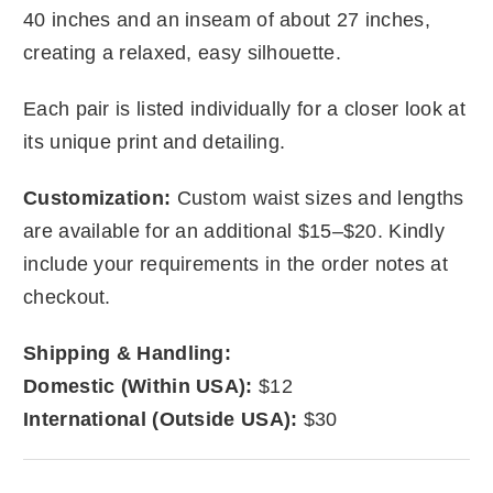
40 inches and an inseam of about 27 inches,
creating a relaxed, easy silhouette.
Each pair is listed individually for a closer look at
its unique print and detailing.
Customization:
Custom waist sizes and lengths
are available for an additional $15–$20. Kindly
include your requirements in the order notes at
checkout.
Shipping & Handling:
Domestic (Within USA):
$12
International (Outside USA):
$30