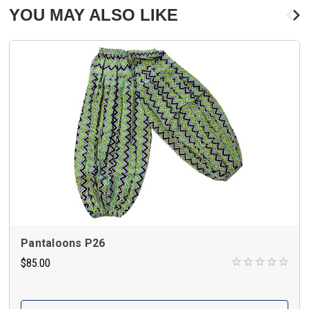
YOU MAY ALSO LIKE
Pantaloons P26
$85.00