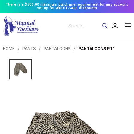
There is a $500.00 minimum purchase requirement for any account
set up for WHOLESALE discounts
Search
HOME
PANTS
PANTALOONS
PANTALOONS P11