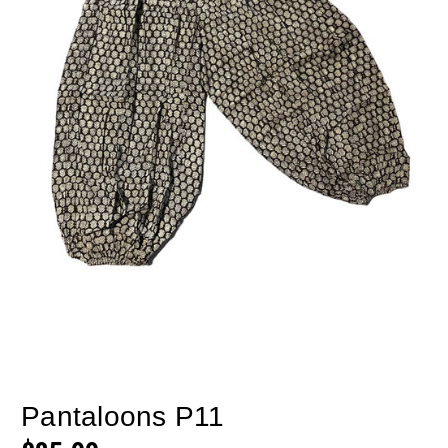
Pantaloons P11