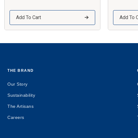
Add To Cart
Add To C
THE BRAND
Our Story
Sustainability
The Artisans
Careers