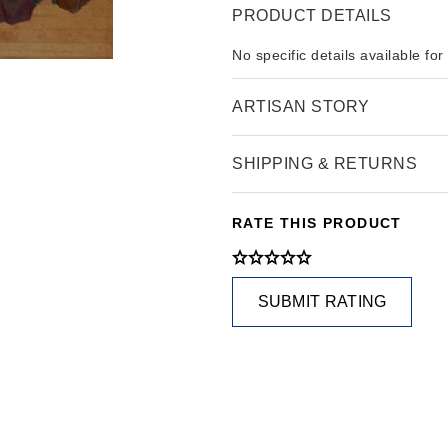
PRODUCT DETAILS
No specific details available for
ARTISAN STORY
SHIPPING & RETURNS
RATE THIS PRODUCT
SUBMIT RATING