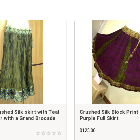
shed Silk skirt with Teal
Crushed Silk Block Print
r with a Grand Brocade
Purple Full Skirt
$125.00