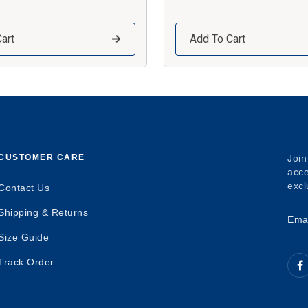
art
Add To Cart
CUSTOMER CARE
Join
acce
excl
Contact Us
Shipping & Returns
Size Guide
Track Order