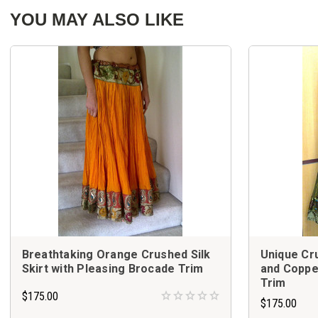
YOU MAY ALSO LIKE
Breathtaking Orange Crushed Silk
Unique Cru
Skirt with Pleasing Brocade Trim
and Coppe
Trim
$175.00
$175.00