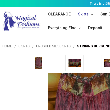
There is a $
CLEARANCE
Skirts
Sun 
Everything Else
Deposit
HOME
SKIRTS
CRUSHED SILK SKIRTS
STRIKING BURGUND