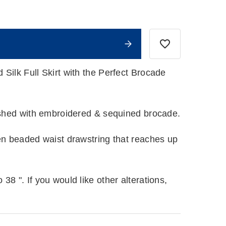
Silk Full Skirt with the Perfect Brocade
lished with embroidered & sequined brocade.
een beaded waist drawstring that reaches up
38 ". If you would like other alterations,