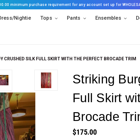
500.00 minimum purchase requirement for any account set up for WHOLES
Dress/Nightie
Tops
Pants
Ensembles
D
Y CRUSHED SILK FULL SKIRT WITH THE PERFECT BROCADE TRIM
Striking Bu
Full Skirt wi
Brocade Tr
$175.00