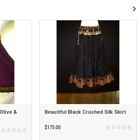
 Olive &
Beautiful Black Crushed Silk Skirt
$175.00