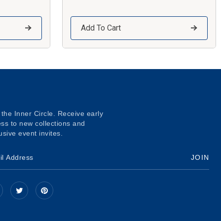
Add To Cart
 the Inner Circle. Receive early
ss to new collections and
usive event invites.
JOIN