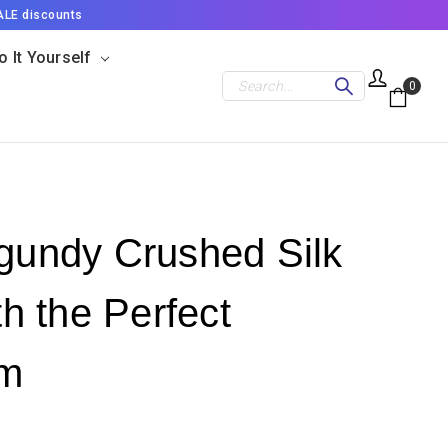
ALE discounts
o It Yourself
Search
0
rgundy Crushed Silk
th the Perfect
im