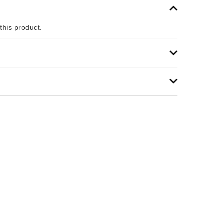
 this product.