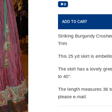
0
Current
ADD TO CART
Stock:
Striking Burgundy Crushed 
Trim
This 25 yd skirt is embel
The skirt has a lovely gr
to 40".
The length measures 36 to 
please e-mail.