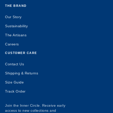
THE BRAND
Our Story
Sustainability
The Artisans
Careers
CUSTOMER CARE
Contact Us
Shipping & Returns
Size Guide
Track Order
Join the Inner Circle. Receive early
access to new collections and