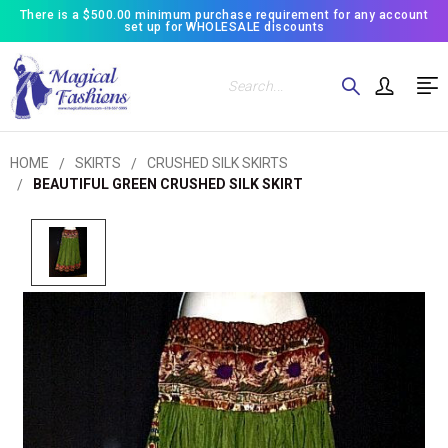
There is a $500.00 minimum purchase requirement for any account
set up for WHOLESALE discounts
Search
HOME
SKIRTS
CRUSHED SILK SKIRTS
BEAUTIFUL GREEN CRUSHED SILK SKIRT