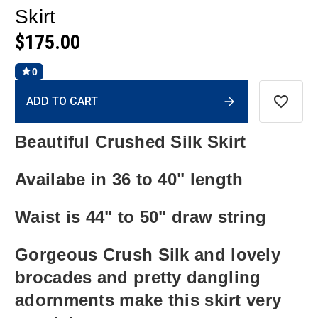
Skirt
$175.00
0
Current
ADD TO CART
Stock:
Beautiful Crushed Silk Skirt
Availabe in 36 to 40" length
Waist is 44" to 50" draw string
Gorgeous Crush Silk and lovely
brocades and pretty dangling
adornments make this skirt very