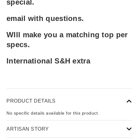
special.
email with questions.
WIll make you a matching top per
specs.
International S&H extra
PRODUCT DETAILS
No specific details available for this product.
ARTISAN STORY