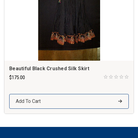
Beautiful Black Crushed Silk Skirt
$175.00
Add To Cart