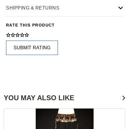
SHIPPING & RETURNS
RATE THIS PRODUCT
SUBMIT RATING
YOU MAY ALSO LIKE