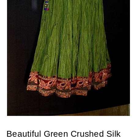
Beautiful Green Crushed Silk