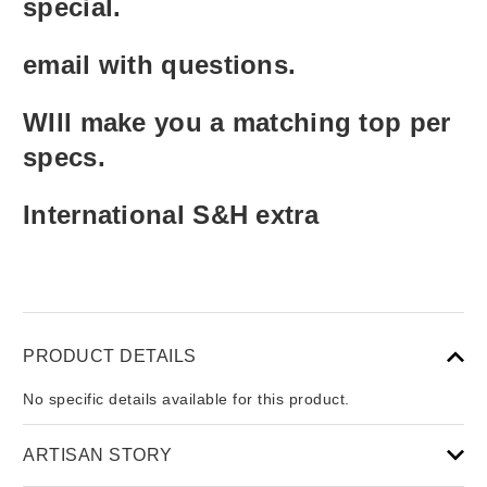
special.
email with questions.
WIll make you a matching top per
specs.
International S&H extra
PRODUCT DETAILS
No specific details available for this product.
ARTISAN STORY