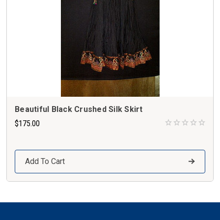
Beautiful Black Crushed Silk Skirt
$175.00
Add To Cart