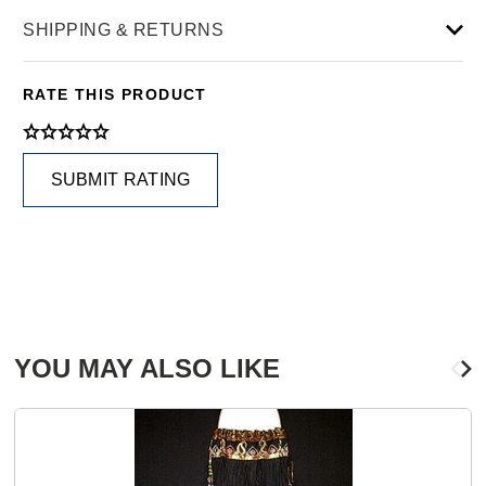
SHIPPING & RETURNS
RATE THIS PRODUCT
SUBMIT RATING
YOU MAY ALSO LIKE