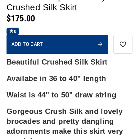
Crushed Silk Skirt
$175.00
0
Current
ADD TO CART
Stock:
Beautiful Crushed Silk Skirt
Availabe in 36 to 40" length
Waist is 44" to 50" draw string
Gorgeous Crush Silk and lovely
brocades and pretty dangling
adornments make this skirt very