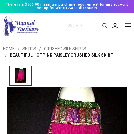
There is a $500.00 minimum purchase requirement for any account
set up for WHOLESALE discounts
Search
HOME
SKIRTS
CRUSHED SILK SKIRTS
BEAUTIFUL HOTPINK PAISLEY CRUSHED SILK SKIRT