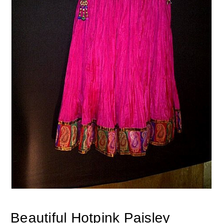
Beautiful Hotpink Paisley