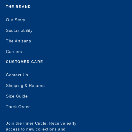
THE BRAND
Our Story
Sustainability
The Artisans
Careers
CUSTOMER CARE
Contact Us
Shipping & Returns
Size Guide
Track Order
Join the Inner Circle. Receive early
access to new collections and