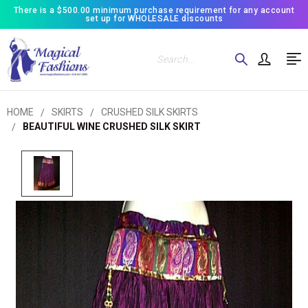
There is a $500.00 minimum purchase requirement for any account
set up for WHOLESALE discounts
Search
HOME
SKIRTS
CRUSHED SILK SKIRTS
BEAUTIFUL WINE CRUSHED SILK SKIRT