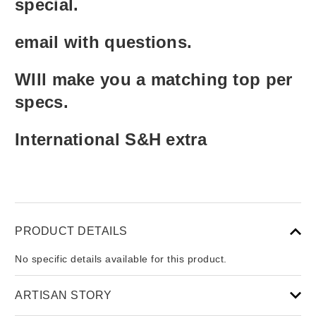
special.
email with questions.
WIll make you a matching top per
specs.
International S&H extra
PRODUCT DETAILS
No specific details available for this product.
ARTISAN STORY