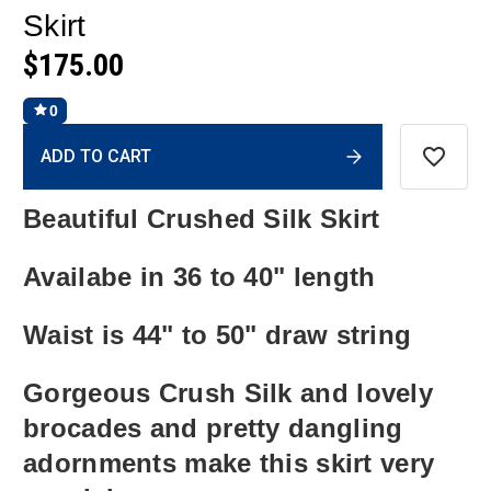
Skirt
$175.00
0
Current
ADD TO CART
Stock:
Beautiful Crushed Silk Skirt
Availabe in 36 to 40" length
Waist is 44" to 50" draw string
Gorgeous Crush Silk and lovely
brocades and pretty dangling
adornments make this skirt very