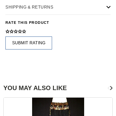
SHIPPING & RETURNS
RATE THIS PRODUCT
SUBMIT RATING
YOU MAY ALSO LIKE