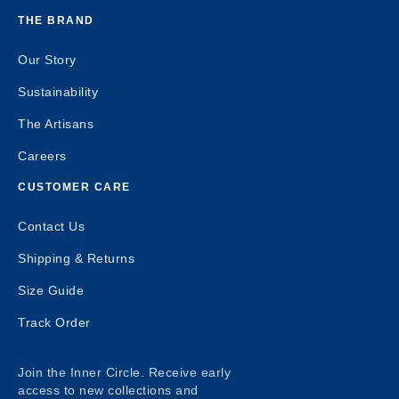
THE BRAND
Our Story
Sustainability
The Artisans
Careers
CUSTOMER CARE
Contact Us
Shipping & Returns
Size Guide
Track Order
Join the Inner Circle. Receive early
access to new collections and