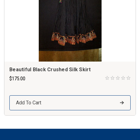
Beautiful Black Crushed Silk Skirt
$175.00
Add To Cart