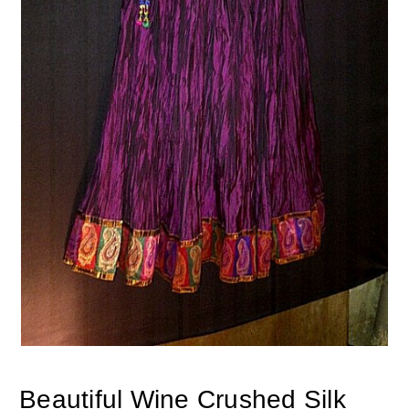
Beautiful Wine Crushed Silk