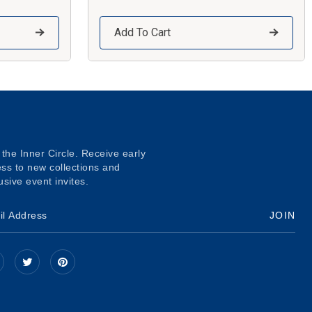
Add To Cart
 the Inner Circle. Receive early
ss to new collections and
usive event invites.
JOIN