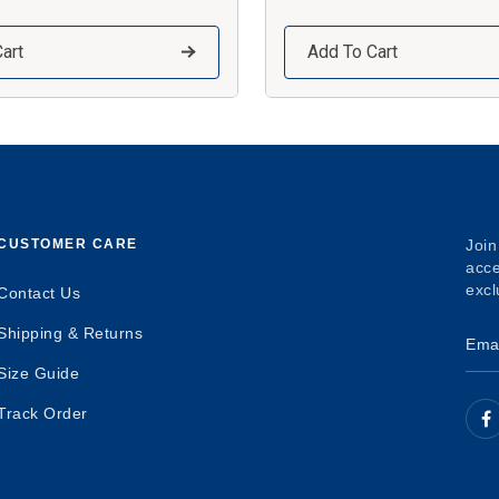
art
Add To Cart
CUSTOMER CARE
Join
acce
excl
Contact Us
Shipping & Returns
Size Guide
Track Order