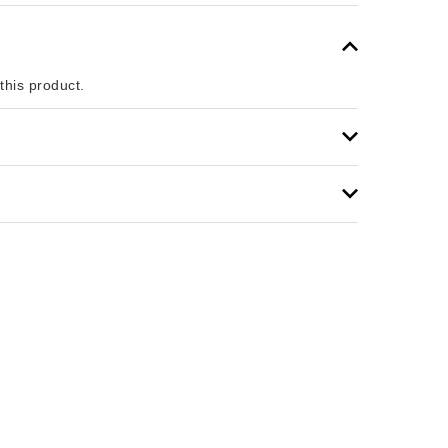
 this product.