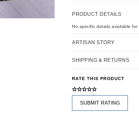
PRODUCT DETAILS
No specific details available for
ARTISAN STORY
SHIPPING & RETURNS
RATE THIS PRODUCT
SUBMIT RATING