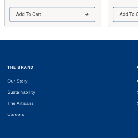
Add To Cart
Add To C
THE BRAND
Our Story
Sustainability
The Artisans
Careers