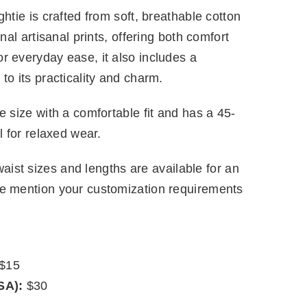
htie is crafted from soft, breathable cotton
onal artisanal prints, offering both comfort
r everyday ease, it also includes a
to its practicality and charm.
e size with a comfortable fit and has a 45-
l for relaxed wear.
ist sizes and lengths are available for an
se mention your customization requirements
$15
SA):
$30