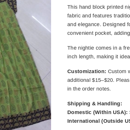
This hand block printed nig
fabric and features traditi
and elegance. Designed fo
convenient pocket, adding 
The nightie comes in a fre
inch length, making it idea
Customization:
Custom wa
additional $15–$20. Plea
in the order notes.
Shipping & Handling:
Domestic (Within USA):
International (Outside U