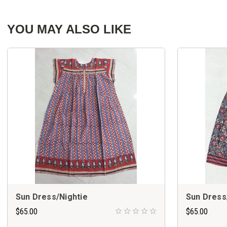
YOU MAY ALSO LIKE
Sun Dress/Nightie
Sun Dress
$65.00
$65.00