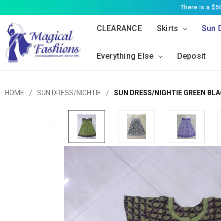
There is a $
CLEARANCE
Skirts
Sun 
Everything Else
Deposit
HOME
SUN DRESS/NIGHTIE
SUN DRESS/NIGHTIE GREEN BL