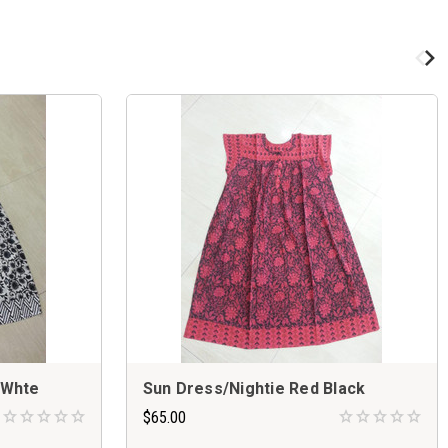
 Whte
Sun Dress/Nightie Red Black
$65.00