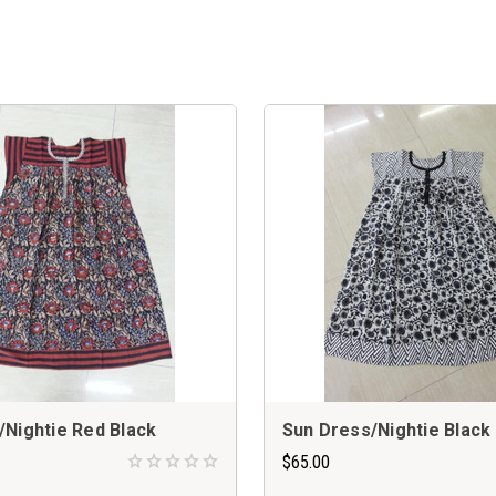
/Nightie Red Black
Sun Dress/Nightie Black
$65.00