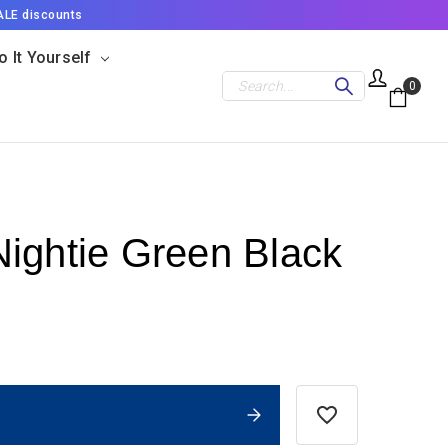
ALE discounts
o It Yourself
Search
0
ightie Green Black