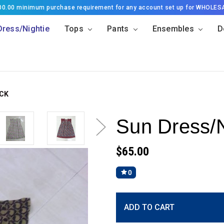
500.00 minimum purchase requirement for any account set up for WHOLES
Dress/Nightie
Tops
Pants
Ensembles
D
ACK
Sun Dress/N
$65.00
0
Current
ADD TO CART
Stock: