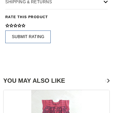
SHIPPING & RETURNS
RATE THIS PRODUCT
SUBMIT RATING
YOU MAY ALSO LIKE