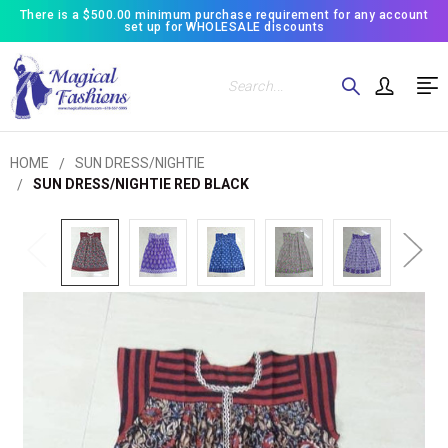
There is a $500.00 minimum purchase requirement for any account
set up for WHOLESALE discounts
Search
HOME
SUN DRESS/NIGHTIE
SUN DRESS/NIGHTIE RED BLACK