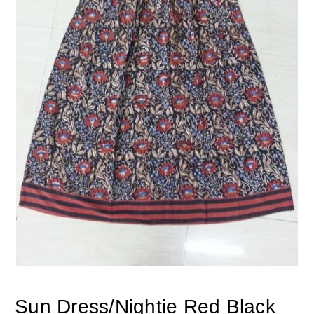
Sun Dress/Nightie Red Black