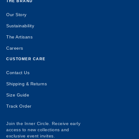
THE BRAND
Our Story
Sustainability
The Artisans
Careers
CUSTOMER CARE
Contact Us
Shipping & Returns
Size Guide
Track Order
Join the Inner Circle. Receive early
access to new collections and
exclusive event invites.