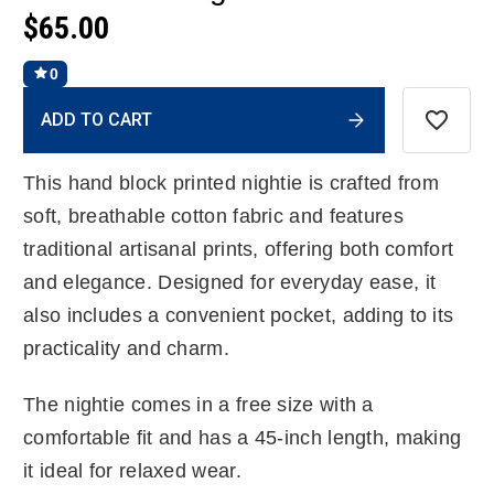
$65.00
0
Current
ADD TO CART
Stock:
This hand block printed nightie is crafted from
soft, breathable cotton fabric and features
traditional artisanal prints, offering both comfort
and elegance. Designed for everyday ease, it
also includes a convenient pocket, adding to its
practicality and charm.
The nightie comes in a free size with a
comfortable fit and has a 45-inch length, making
it ideal for relaxed wear.