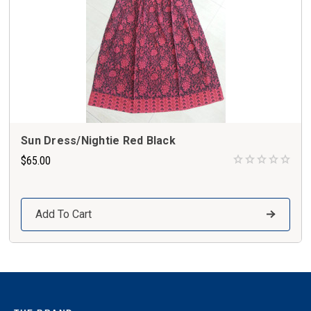
Sun Dress/Nightie Red Black
$65.00
Add To Cart