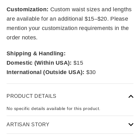
Customization:
Custom waist sizes and lengths
are available for an additional $15–$20. Please
mention your customization requirements in the
order notes.
Shipping & Handling:
Domestic (Within USA):
$15
International (Outside USA):
$30
PRODUCT DETAILS
No specific details available for this product.
ARTISAN STORY