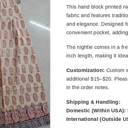
This hand block printed nig
fabric and features traditi
and elegance. Designed fo
convenient pocket, adding 
The nightie comes in a fre
inch length, making it idea
Customization:
Custom wa
additional $15–$20. Plea
in the order notes.
Shipping & Handling:
Domestic (Within USA):
International (Outside U