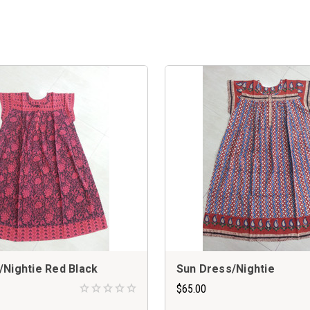
/Nightie Red Black
Sun Dress/Nightie
$65.00