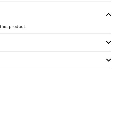
 this product.