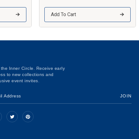
Add To Cart
 the Inner Circle. Receive early
ss to new collections and
usive event invites.
JOIN