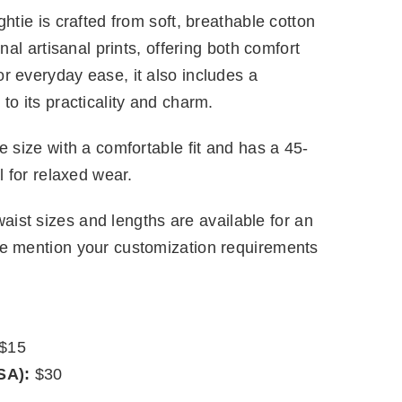
htie is crafted from soft, breathable cotton
onal artisanal prints, offering both comfort
r everyday ease, it also includes a
to its practicality and charm.
e size with a comfortable fit and has a 45-
l for relaxed wear.
ist sizes and lengths are available for an
se mention your customization requirements
$15
SA):
$30