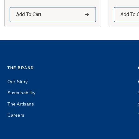
Add To Cart
Add To C
THE BRAND
Our Story
Sustainability
The Artisans
Careers