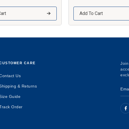
art
Add To Cart
CUSTOMER CARE
Join
acce
excl
Contact Us
Shipping & Returns
Size Guide
Track Order