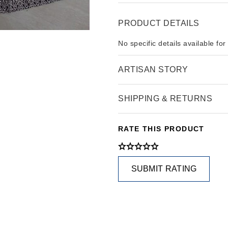
PRODUCT DETAILS
No specific details available for
ARTISAN STORY
SHIPPING & RETURNS
RATE THIS PRODUCT
SUBMIT RATING