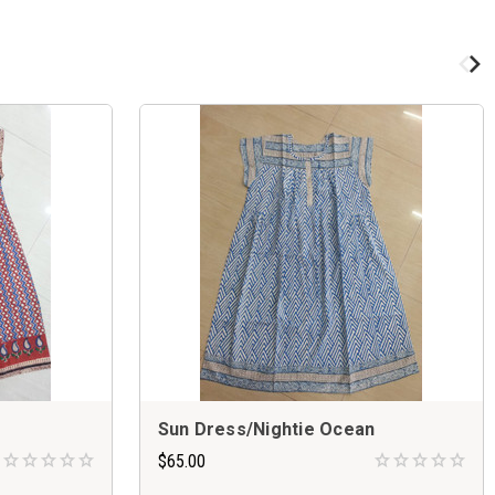
Sun Dress/Nightie Ocean
$65.00