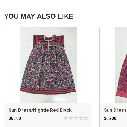
YOU MAY ALSO LIKE
Sun Dress/Nightie Red Black
Sun Dress
$65.00
$65.00