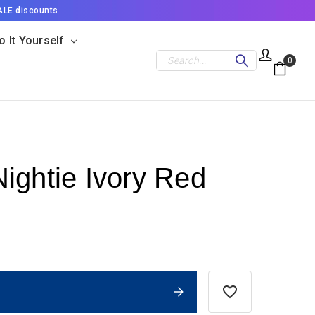
ALE discounts
o It Yourself
Search
0
ightie Ivory Red