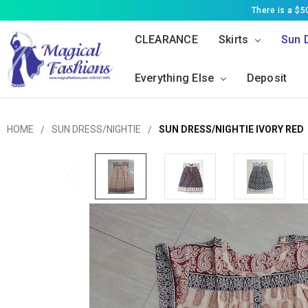
There is a $
CLEARANCE
Skirts
Sun 
Everything Else
Deposit
HOME
SUN DRESS/NIGHTIE
SUN DRESS/NIGHTIE IVORY RED