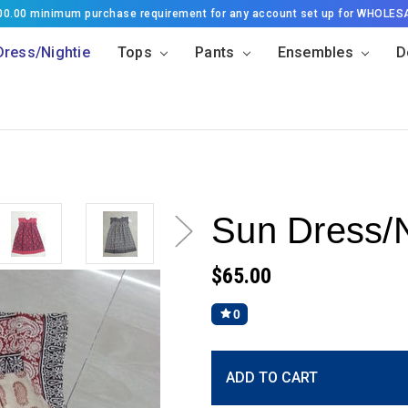
500.00 minimum purchase requirement for any account set up for WHOLES
Dress/Nightie
Tops
Pants
Ensembles
D
Sun Dress/N
$65.00
0
Current
ADD TO CART
Stock: