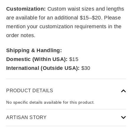
Customization:
Custom waist sizes and lengths
are available for an additional $15–$20. Please
mention your customization requirements in the
order notes.
Shipping & Handling:
Domestic (Within USA):
$15
International (Outside USA):
$30
PRODUCT DETAILS
No specific details available for this product.
ARTISAN STORY