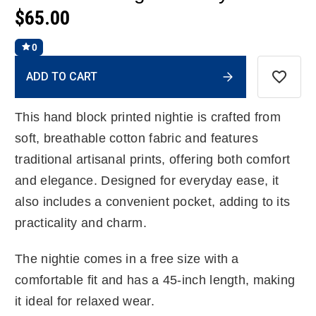
$65.00
0
Current
ADD TO CART
Stock:
This hand block printed nightie is crafted from
soft, breathable cotton fabric and features
traditional artisanal prints, offering both comfort
and elegance. Designed for everyday ease, it
also includes a convenient pocket, adding to its
practicality and charm.
The nightie comes in a free size with a
comfortable fit and has a 45-inch length, making
it ideal for relaxed wear.