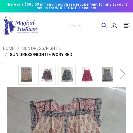
There is a $500.00 minimum purchase requirement for any account
set up for WHOLESALE discounts
Search
HOME
SUN DRESS/NIGHTIE
SUN DRESS/NIGHTIE IVORY RED