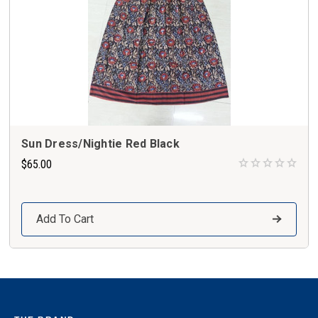
Sun Dress/Nightie Red Black
$65.00
Add To Cart