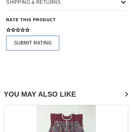
SHIPPING & RETURNS
RATE THIS PRODUCT
SUBMIT RATING
YOU MAY ALSO LIKE