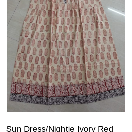
Sun Dress/Nightie Ivory Red