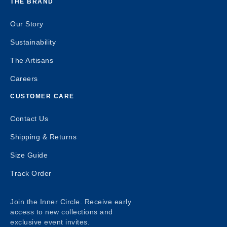
THE BRAND
Our Story
Sustainability
The Artisans
Careers
CUSTOMER CARE
Contact Us
Shipping & Returns
Size Guide
Track Order
Join the Inner Circle. Receive early
access to new collections and
exclusive event invites.