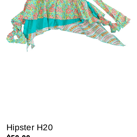
Hipster H20