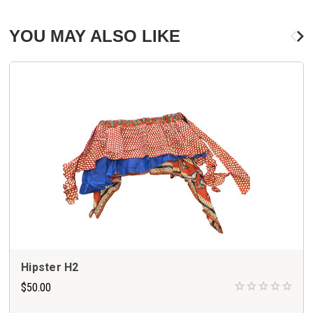
YOU MAY ALSO LIKE
Hipster H2
$50.00