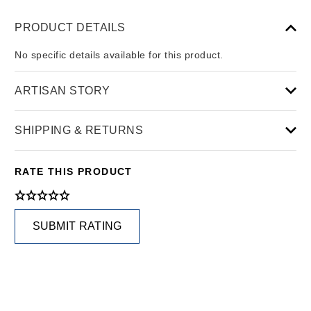
PRODUCT DETAILS
No specific details available for this product.
ARTISAN STORY
SHIPPING & RETURNS
RATE THIS PRODUCT
SUBMIT RATING