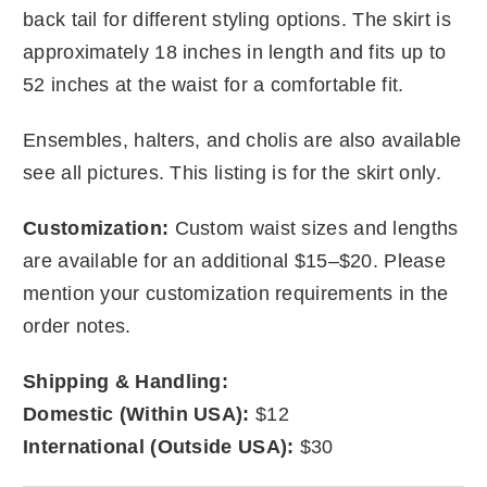
back tail for different styling options. The skirt is
approximately 18 inches in length and fits up to
52 inches at the waist for a comfortable fit.
Ensembles, halters, and cholis are also available
see all pictures. This listing is for the skirt only.
Customization:
Custom waist sizes and lengths
are available for an additional $15–$20. Please
mention your customization requirements in the
order notes.
Shipping & Handling:
Domestic (Within USA):
$12
International (Outside USA):
$30