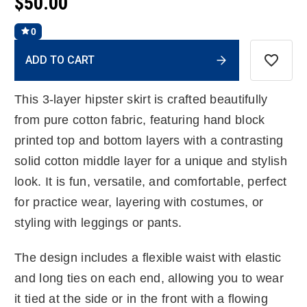
$50.00
0
Current
ADD TO CART
Stock:
This 3-layer hipster skirt is crafted beautifully
from pure cotton fabric, featuring hand block
printed top and bottom layers with a contrasting
solid cotton middle layer for a unique and stylish
look. It is fun, versatile, and comfortable, perfect
for practice wear, layering with costumes, or
styling with leggings or pants.
The design includes a flexible waist with elastic
and long ties on each end, allowing you to wear
it tied at the side or in the front with a flowing