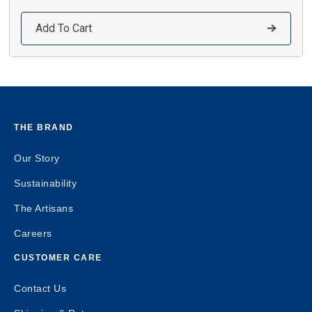
Add To Cart
THE BRAND
Our Story
Sustainability
The Artisans
Careers
CUSTOMER CARE
Contact Us