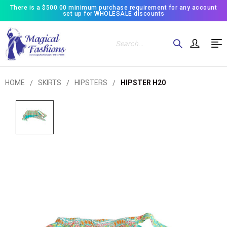
There is a $500.00 minimum purchase requirement for any account
set up for WHOLESALE discounts
Search
HOME
SKIRTS
HIPSTERS
HIPSTER H20