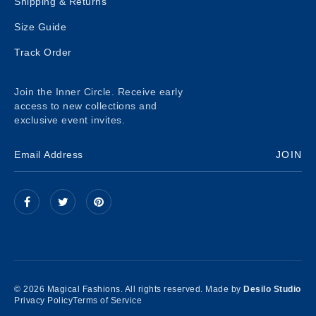
Shipping & Returns
Size Guide
Track Order
Join the Inner Circle. Receive early
access to new collections and
exclusive event invites.
JOIN
© 2026 Magical Fashions. All rights reserved. Made by
Desilo Studio
Privacy Policy
Terms of Service