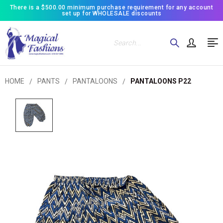
There is a $500.00 minimum purchase requirement for any account
set up for WHOLESALE discounts
Search
HOME
PANTS
PANTALOONS
PANTALOONS P22