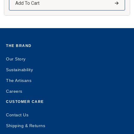
Add To Cart
THE BRAND
Our Story
Sustainability
The Artisans
Careers
CUSTOMER CARE
Contact Us
Shipping & Returns