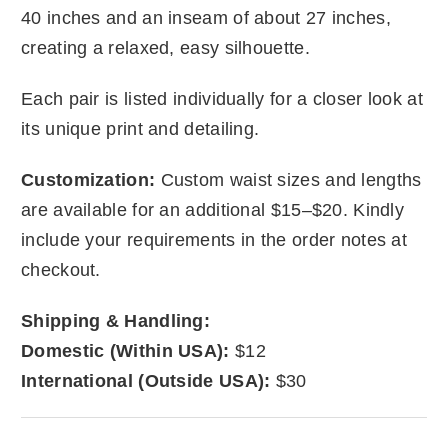
40 inches and an inseam of about 27 inches,
creating a relaxed, easy silhouette.
Each pair is listed individually for a closer look at
its unique print and detailing.
Customization:
Custom waist sizes and lengths
are available for an additional $15–$20. Kindly
include your requirements in the order notes at
checkout.
Shipping & Handling:
Domestic (Within USA):
$12
International (Outside USA):
$30