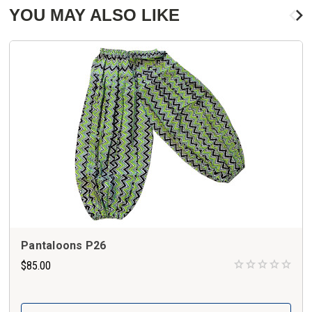
YOU MAY ALSO LIKE
Pantaloons P26
$85.00