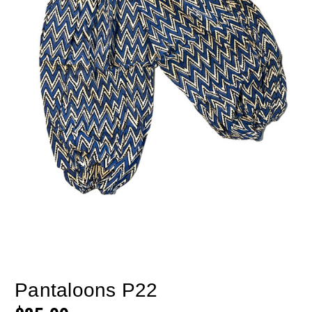
Pantaloons P22