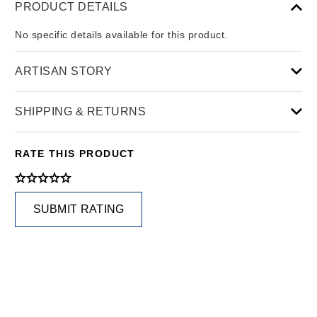
PRODUCT DETAILS
No specific details available for this product.
ARTISAN STORY
SHIPPING & RETURNS
RATE THIS PRODUCT
SUBMIT RATING