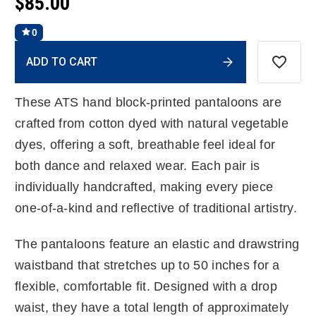
$85.00
0
Current
ADD TO CART
Stock:
These ATS hand block-printed pantaloons are
crafted from cotton dyed with natural vegetable
dyes, offering a soft, breathable feel ideal for
both dance and relaxed wear. Each pair is
individually handcrafted, making every piece
one-of-a-kind and reflective of traditional artistry.
The pantaloons feature an elastic and drawstring
waistband that stretches up to 50 inches for a
flexible, comfortable fit. Designed with a drop
waist, they have a total length of approximately