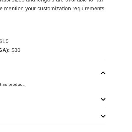
se mention your customization requirements
$15
SA):
$30
 this product.