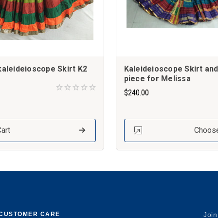
 kaleideioscope Skirt K2
Kaleideioscope Skirt an
piece for Melissa
$240.00
art
Choose
CUSTOMER CARE
Join