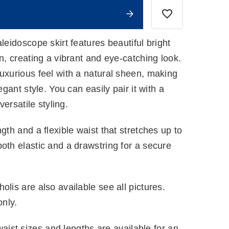
leidoscope skirt features beautiful bright
rn, creating a vibrant and eye-catching look.
uxurious feel with a natural sheen, making
egant style. You can easily pair it with a
versatile styling.
gth and a flexible waist that stretches up to
oth elastic and a drawstring for a secure
olis are also available see all pictures.
only.
ist sizes and lengths are available for an