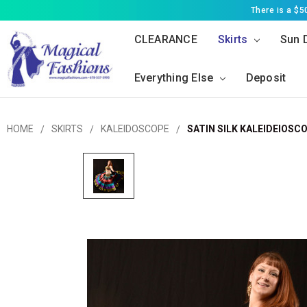
There is a $
CLEARANCE
Skirts
Sun 
Everything Else
Deposit
HOME
SKIRTS
KALEIDOSCOPE
SATIN SILK KALEIDEIOSCO