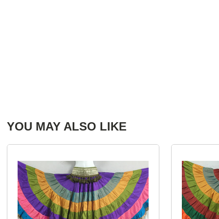
YOU MAY ALSO LIKE