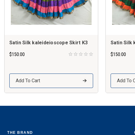
Satin Silk kaleideioscope Skirt K3
Satin Silk
$150.00
$150.00
Add To Cart
Add To C
THE BRAND