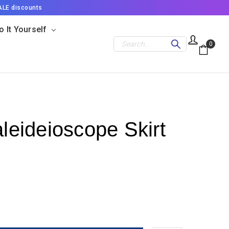
ALE discounts
o It Yourself
Search
0
aleideioscope Skirt