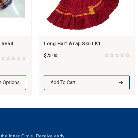
d head
Long Half Wrap Skirt K1
$75.00
 Options
Add To Cart
 the Inner Circle. Receive early