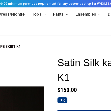
500.00 minimum purchase requirement for any account set up for WHOLES
Dress/Nightie
Tops
Pants
Ensembles
D
PE SKIRT K1
Satin Silk k
K1
$150.00
0