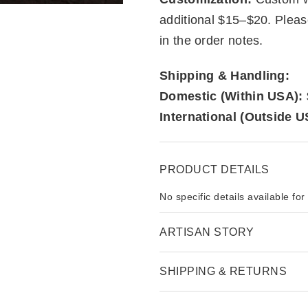
additional $15–$20. Plea
in the order notes.
Shipping & Handling:
Domestic (Within USA):
International (Outside U
PRODUCT DETAILS
No specific details available for
ARTISAN STORY
SHIPPING & RETURNS