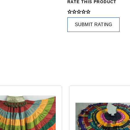
RATE THIS PRODUCT
SUBMIT RATING