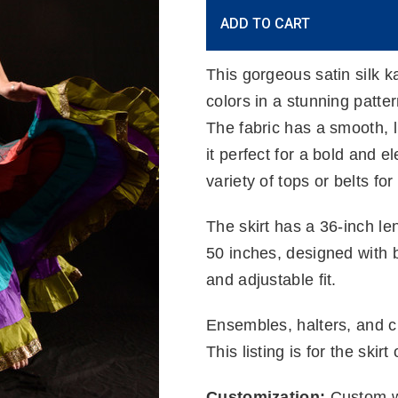
Current
ADD TO CART
Stock:
This gorgeous satin silk ka
colors in a stunning patte
The fabric has a smooth, l
it perfect for a bold and el
variety of tops or belts for 
The skirt has a 36-inch len
50 inches, designed with b
and adjustable fit.
Ensembles, halters, and ch
This listing is for the skirt 
Customization:
Custom wa