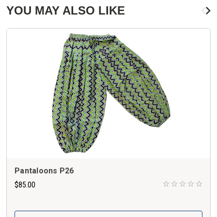
YOU MAY ALSO LIKE
Pantaloons P26
$85.00