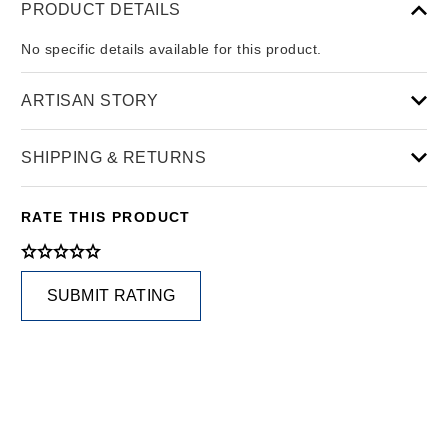
PRODUCT DETAILS
No specific details available for this product.
ARTISAN STORY
SHIPPING & RETURNS
RATE THIS PRODUCT
SUBMIT RATING