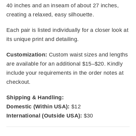
40 inches and an inseam of about 27 inches,
creating a relaxed, easy silhouette.
Each pair is listed individually for a closer look at
its unique print and detailing.
Customization:
Custom waist sizes and lengths
are available for an additional $15–$20. Kindly
include your requirements in the order notes at
checkout.
Shipping & Handling:
Domestic (Within USA):
$12
International (Outside USA):
$30