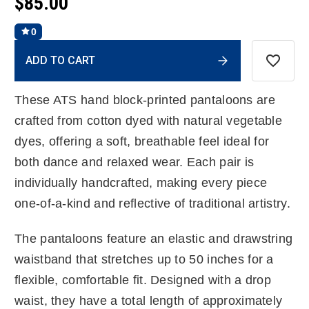
$85.00
0
Current
ADD TO CART
Stock:
These ATS hand block-printed pantaloons are
crafted from cotton dyed with natural vegetable
dyes, offering a soft, breathable feel ideal for
both dance and relaxed wear. Each pair is
individually handcrafted, making every piece
one-of-a-kind and reflective of traditional artistry.
The pantaloons feature an elastic and drawstring
waistband that stretches up to 50 inches for a
flexible, comfortable fit. Designed with a drop
waist, they have a total length of approximately